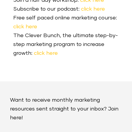
Join a half day workshop:
click here
Subscribe to our podcast:
click here
Free self paced online marketing course:
click here
The Clever Bunch, the ultimate step-by-
step marketing program to increase
growth:
click here
Want to receive monthly marketing
resources sent straight to your inbox? Join
here!