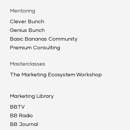
Mentoring
Clever Bunch
Genius Bunch
Basic Bananas Community
Premium Consulting
Masterclasses
The Marketing Ecosystem Workshop
Marketing Library
BBTV
BB Radio
BB Journal