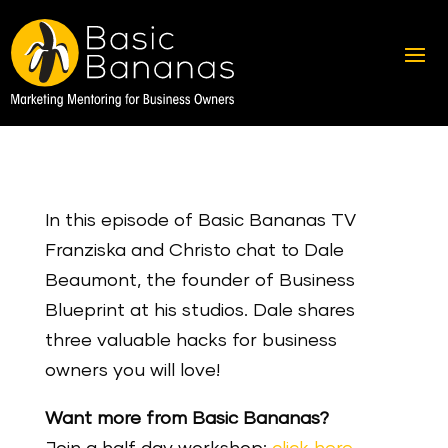
In this episode of Basic Bananas TV
Franziska and Christo chat to Dale
Beaumont, the founder of Business
Blueprint at his studios. Dale shares
three valuable hacks for business
owners you will love!
Want more from Basic Bananas?