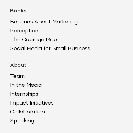
Books
Bananas About Marketing
Perception
The Courage Map
Social Media for Small Business
About
Team
In the Media
Internships
Impact Initiatives
Collaboration
Speaking