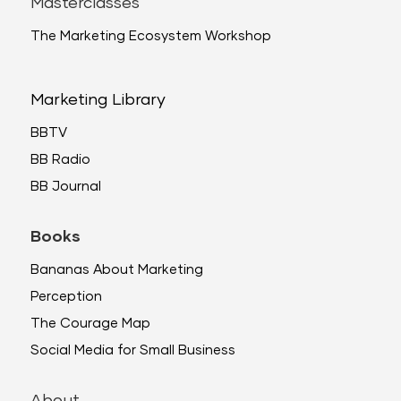
Masterclasses
The Marketing Ecosystem Workshop
Marketing Library
BBTV
BB Radio
BB Journal
Books
Bananas About Marketing
Perception
The Courage Map
Social Media for Small Business