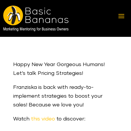
Happy New Year Gorgeous Humans!
Let’s talk Pricing Strategies!
Franziska is back with ready-to-
implement strategies to boost your
sales! Because we love you!
Watch
this video
to discover: