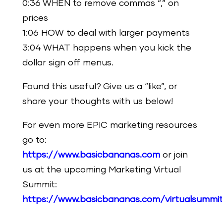
0:36 WHEN to remove commas “,” on
prices
1:06 HOW to deal with larger payments
3:04 WHAT happens when you kick the
dollar sign off menus.
Found this useful? Give us a “like”, or
share your thoughts with us below!
For even more EPIC marketing resources
go to:
https://www.basicbananas.com
or join
us at the upcoming Marketing Virtual
Summit:
https://www.basicbananas.com/virtualsummi