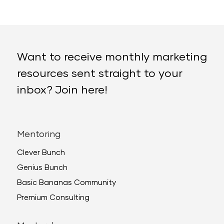
Want to receive monthly marketing
resources sent straight to your
inbox? Join here!
Mentoring
Clever Bunch
Genius Bunch
Basic Bananas Community
Premium Consulting