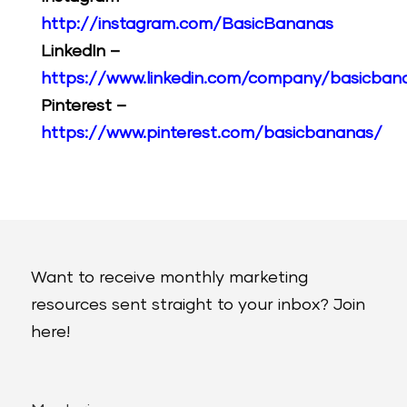
http://instagram.com/BasicBananas
LinkedIn –
https://www.linkedin.com/company/basicban
Pinterest –
https://www.pinterest.com/basicbananas/
Want to receive monthly marketing
resources sent straight to your inbox? Join
here!