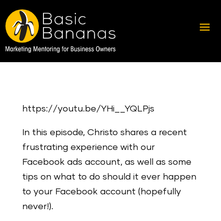
https://youtu.be/YHi__YQLPjs
In this episode, Christo shares a recent
frustrating experience with our
Facebook ads account, as well as some
tips on what to do should it ever happen
to your Facebook account (hopefully
never!).