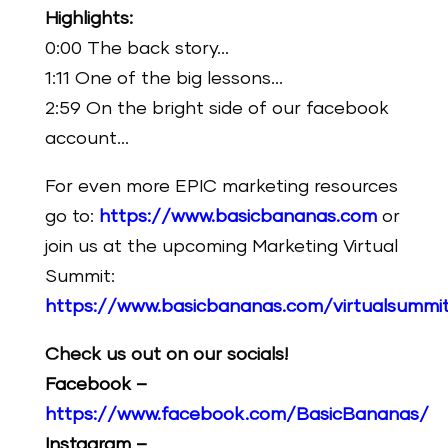
Highlights:
0:00 The back story…
1:11 One of the big lessons…
2:59 On the bright side of our facebook
account…
For even more EPIC marketing resources
go to:
https://www.basicbananas.com
or
join us at the upcoming Marketing Virtual
Summit:
https://www.basicbananas.com/virtualsummi
Check us out on our socials!
Facebook –
https://www.facebook.com/BasicBananas/
Instagram –