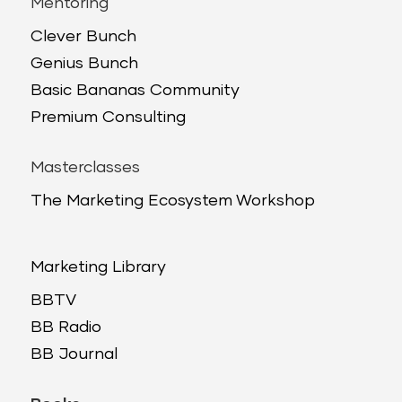
Mentoring
Clever Bunch
Genius Bunch
Basic Bananas Community
Premium Consulting
Masterclasses
The Marketing Ecosystem Workshop
Marketing Library
BBTV
BB Radio
BB Journal