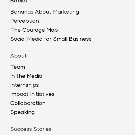
Books
Bananas About Marketing
Perception
The Courage Map
Social Media for Small Business
About
Team
In the Media
Internships
Impact Initiatives
Collaboration
Speaking
Success Stories