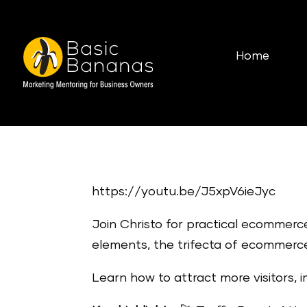
Home
https://youtu.be/J5xpV6ieJyc
Join Christo for practical ecommerc
elements, the trifecta of ecommerce
Learn how to attract more visitors, 