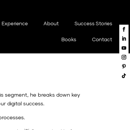
 Experience
About
Success Stories
Books
Contact
this segment, he breaks down key
r digital success.
processes.