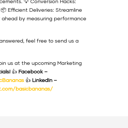
ancements.
💡
Conversion Hacks:
.
📦
Efficient Deliveries: Streamline
 ahead by measuring performance
answered, feel free to send us a
join us at the upcoming Marketing
ials!
👍
Facebook –
icBananas
👍
LinkedIn –
t.com/basicbananas/