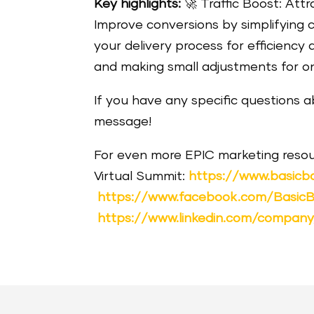
Key highlights:
🚀
Traffic Boost: Attr
Improve conversions by simplifyin
your delivery process for efficiency 
and making small adjustments for o
If you have any specific questions 
message!
For even more EPIC marketing resou
Virtual Summit:
https://www.basicb
https://www.facebook.com/Basic
https://www.linkedin.com/compan