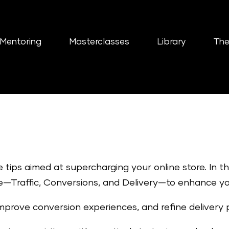
Mentoring
Masterclasses
Library
The
e tips aimed at supercharging your online store. In 
—Traffic, Conversions, and Delivery—to enhance you
improve conversion experiences, and refine delivery 