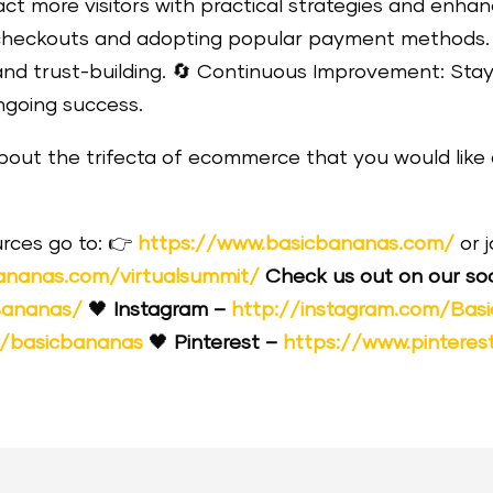
act more visitors with practical strategies and enh
g checkouts and adopting popular payment methods
and trust-building.
🔄
Continuous Improvement: Stay
ngoing success.
about the trifecta of ecommerce that you would like 
rces go to:
👉
https://www.basicbananas.com/
or 
ananas.com/virtualsummit/
Check us out on our soc
Bananas/
🖤
Instagram –
http://instagram.com/Bas
y/basicbananas
🖤
Pinterest –
https://www.pinteres