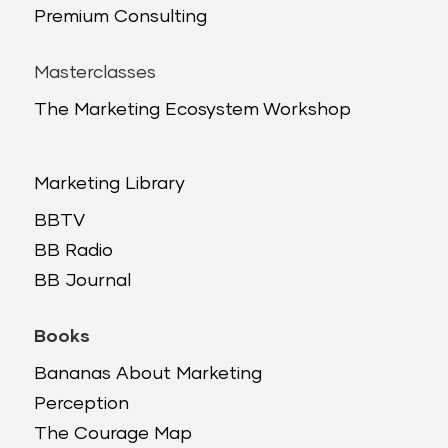
Premium Consulting
Masterclasses
The Marketing Ecosystem Workshop
Marketing Library
BBTV
BB Radio
BB Journal
Books
Bananas About Marketing
Perception
The Courage Map