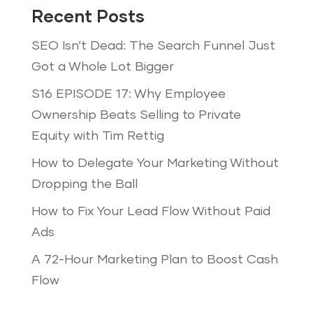
Recent Posts
SEO Isn’t Dead: The Search Funnel Just
Got a Whole Lot Bigger
S16 EPISODE 17: Why Employee
Ownership Beats Selling to Private
Equity with Tim Rettig
How to Delegate Your Marketing Without
Dropping the Ball
How to Fix Your Lead Flow Without Paid
Ads
A 72-Hour Marketing Plan to Boost Cash
Flow