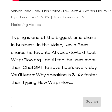
WisprFlow: How This Voice-to-Text AI Saves Hours E
by
admin
|
Feb 5, 2026
|
Basic Bananas TV -
Marketing Videos
Typing is one of the biggest time drains
in business. In this video, Kevin Bees
shares his favorite AI voice-to-text tool,
WisprFlow.org—an AI tool he uses more
than ChatGPT to save hours every day.
You’ll learn: Why speaking is 3–4x faster
than typing How WisprFlow...
Search