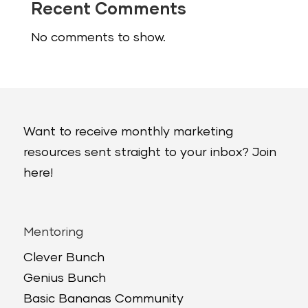
Recent Comments
No comments to show.
Want to receive monthly marketing
resources sent straight to your inbox? Join
here!
Mentoring
Clever Bunch
Genius Bunch
Basic Bananas Community