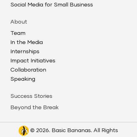
Social Media for Small Business
About
Team
In the Media
Internships
Impact Initiatives
Collaboration
Speaking
Success Stories
Beyond the Break
© 2026. Basic Bananas. All Rights