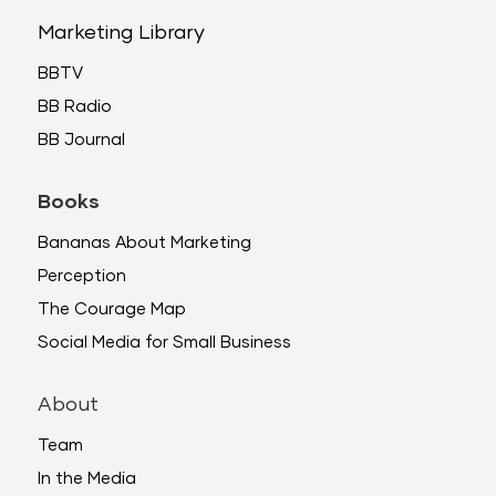
Marketing Library
BBTV
BB Radio
BB Journal
Books
Bananas About Marketing
Perception
The Courage Map
Social Media for Small Business
About
Team
In the Media