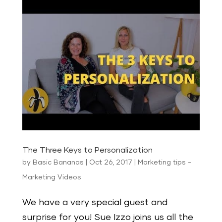
The Three Keys to Personalization
by
Basic Bananas
|
Oct 26, 2017
|
Marketing tips -
Marketing Videos
We have a very special guest and
surprise for you! Sue Izzo joins us all the