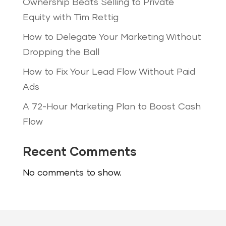
Ownership Beats Selling to Private
Equity with Tim Rettig
How to Delegate Your Marketing Without
Dropping the Ball
How to Fix Your Lead Flow Without Paid
Ads
A 72-Hour Marketing Plan to Boost Cash
Flow
Recent Comments
No comments to show.