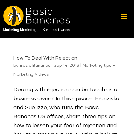
How To Deal With Rejection
by
Basic Bananas
|
Sep 14, 2018
|
Marketing tips -
Marketing Videos
Dealing with rejection can be tough as a
business owner. In this episode, Franziska
and Sue Izzo, who runs the Basic
Bananas US offices, share three tips on
how to lessen your fear of rejection and