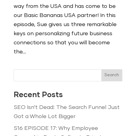
way from the USA and has come to be
our Basic Bananas USA partner! In this
episode, Sue gives us three remarkable
keys on personalizing future business
connections so that you will become
the...
Search
Recent Posts
SEO Isn’t Dead: The Search Funnel Just
Got a Whole Lot Bigger
S16 EPISODE 17: Why Employee