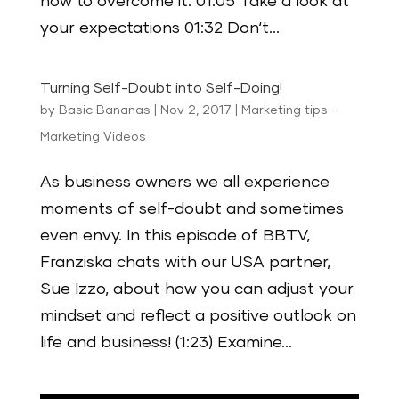
how to overcome it. 01:05 Take a look at
your expectations 01:32 Don‘t...
Turning Self-Doubt into Self-Doing!
by
Basic Bananas
|
Nov 2, 2017
|
Marketing tips -
Marketing Videos
As business owners we all experience
moments of self-doubt and sometimes
even envy. In this episode of BBTV,
Franziska chats with our USA partner,
Sue Izzo, about how you can adjust your
mindset and reflect a positive outlook on
life and business! (1:23) Examine...