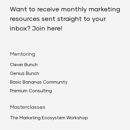
Want to receive monthly marketing
resources sent straight to your
inbox? Join here!
Mentoring
Clever Bunch
Genius Bunch
Basic Bananas Community
Premium Consulting
Masterclasses
The Marketing Ecosystem Workshop