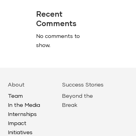
Recent
Comments
No comments to
show.
About
Success Stories
Team
Beyond the
In the Media
Break
Internships
Impact
Initiatives