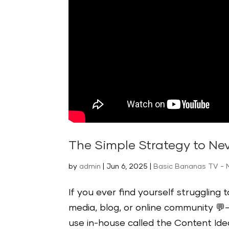
The Simple Strategy to Ne
by
admin
|
Jun 6, 2025
|
Basic Bananas TV - 
If you ever find yourself struggling 
media, blog, or online community 💬—
use in-house called the Content Idea 