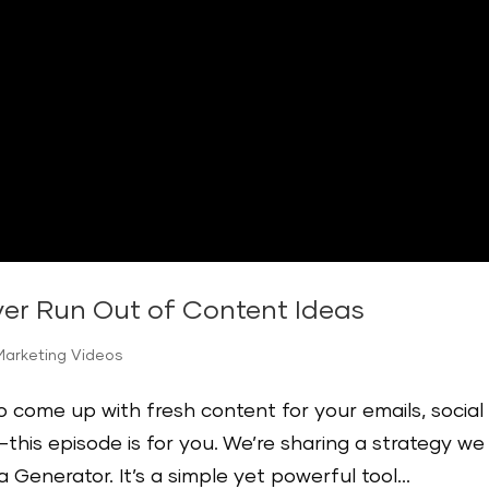
ver Run Out of Content Ideas
Marketing Videos
to come up with fresh content for your emails, social
this episode is for you. We’re sharing a strategy we
Generator. It’s a simple yet powerful tool...