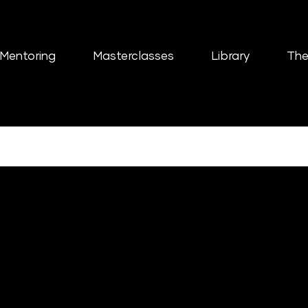
Mentoring
Masterclasses
Library
The