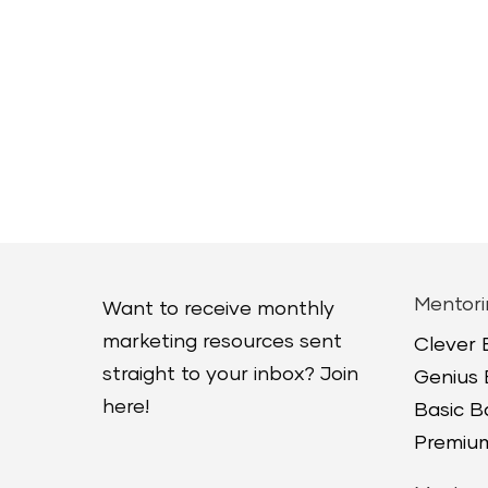
Mentori
Want to receive monthly
marketing resources sent
Clever
straight to your inbox? Join
Genius
here!
Basic 
Premium