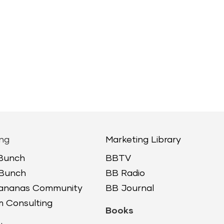
ng
Marketing Library
 Bunch
BBTV
 Bunch
BB Radio
Bananas Community
BB Journal
 Consulting
Books