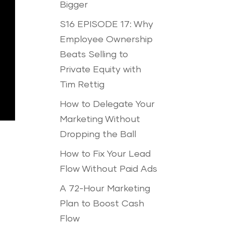
Bigger
S16 EPISODE 17: Why
Employee Ownership
Beats Selling to
Private Equity with
Tim Rettig
How to Delegate Your
Marketing Without
Dropping the Ball
How to Fix Your Lead
Flow Without Paid Ads
A 72-Hour Marketing
Plan to Boost Cash
Flow