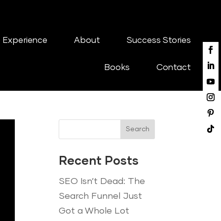
 Experience
About
Success Stories
Books
Contact
Search
Recent Posts
SEO Isn’t Dead: The
Search Funnel Just
Got a Whole Lot