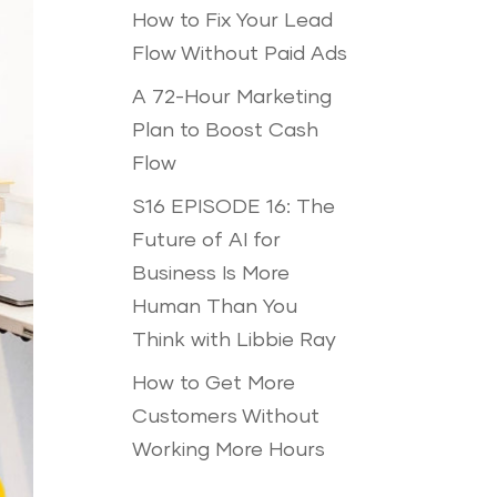
How to Fix Your Lead
Flow Without Paid Ads
A 72-Hour Marketing
Plan to Boost Cash
Flow
S16 EPISODE 16: The
Future of AI for
Business Is More
Human Than You
Think with Libbie Ray
How to Get More
Customers Without
Working More Hours