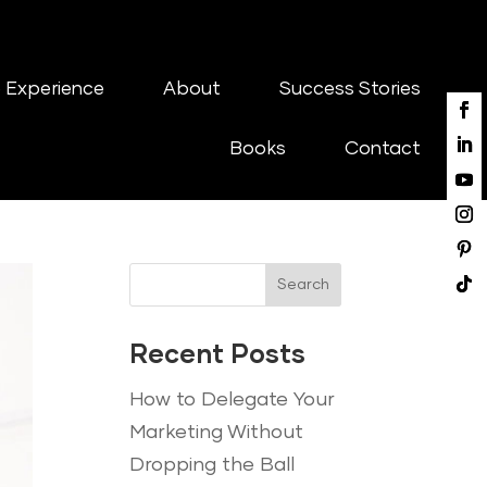
 Experience
About
Success Stories
Books
Contact
Search
Recent Posts
How to Delegate Your
Marketing Without
Dropping the Ball