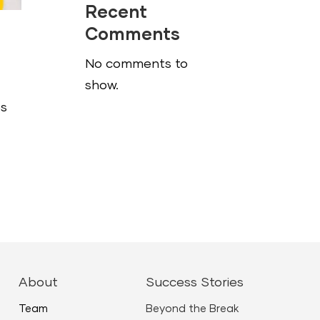
Recent
Comments
No comments to
show.
es
About
Success Stories
Team
Beyond the Break