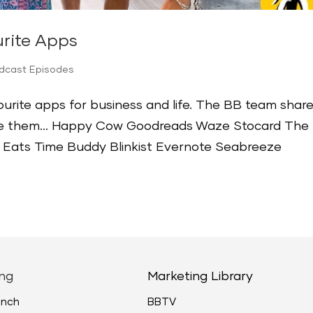
rite Apps
odcast Episodes
urite apps for business and life. The BB team shar
use them… Happy Cow Goodreads Waze Stocard The
 Eats Time Buddy Blinkist Evernote Seabreeze
ng
Marketing Library
unch
BBTV