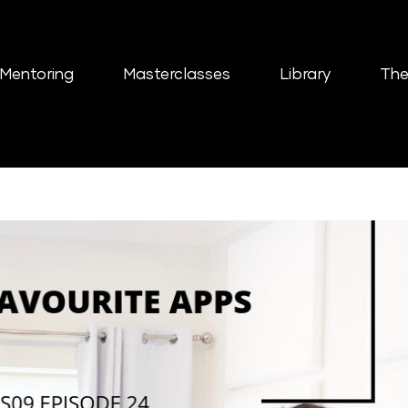
Mentoring
Masterclasses
Library
The