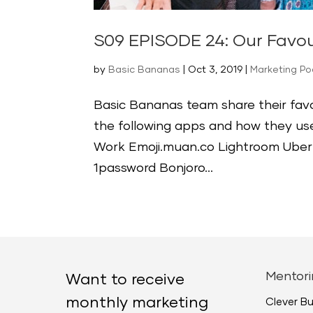
S09 EPISODE 24: Our Favou
by
Basic Bananas
|
Oct 3, 2019
|
Marketing P
Basic Bananas team share their favo
the following apps and how they 
Work Emoji.muan.co Lightroom Uber
1password Bonjoro...
Mentori
Want to receive
monthly marketing
Clever B