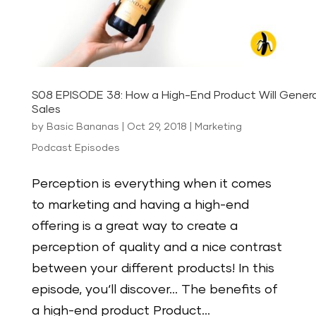
S08 EPISODE 38: How a High-End Product Will Gener
Sales
by
Basic Bananas
|
Oct 29, 2018
|
Marketing
Podcast Episodes
Perception is everything when it comes
to marketing and having a high-end
offering is a great way to create a
perception of quality and a nice contrast
between your different products! In this
episode, you‘ll discover… The benefits of
a high-end product Product...