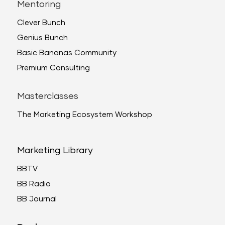
Mentoring
Clever Bunch
Genius Bunch
Basic Bananas Community
Premium Consulting
Masterclasses
The Marketing Ecosystem Workshop
Marketing Library
BBTV
BB Radio
BB Journal