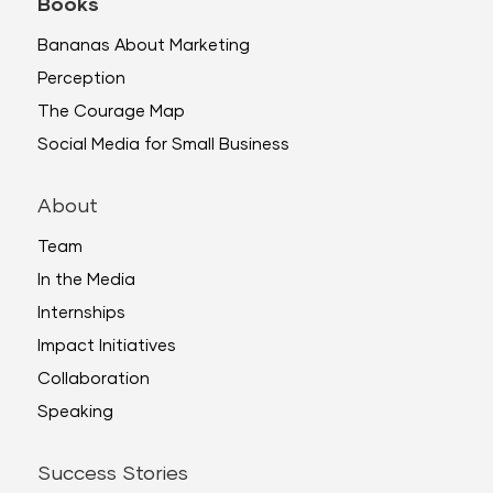
Books
Bananas About Marketing
Perception
The Courage Map
Social Media for Small Business
About
Team
In the Media
Internships
Impact Initiatives
Collaboration
Speaking
Success Stories