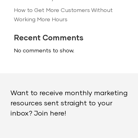
How to Get More Customers Without
Working More Hours
Recent Comments
No comments to show.
Want to receive monthly marketing
resources sent straight to your
inbox? Join here!