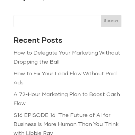
Search
Recent Posts
How to Delegate Your Marketing Without
Dropping the Ball
How to Fix Your Lead Flow Without Paid
Ads
A 72-Hour Marketing Plan to Boost Cash
Flow
S16 EPISODE 16: The Future of AI for
Business Is More Human Than You Think
with Libbie Ray