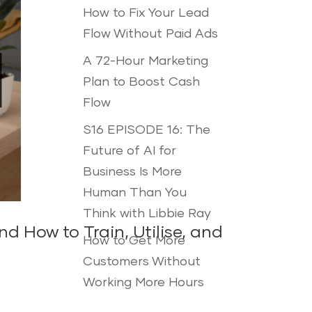
How to Fix Your Lead
Flow Without Paid Ads
A 72-Hour Marketing
Plan to Boost Cash
Flow
S16 EPISODE 16: The
Future of AI for
Business Is More
Human Than You
Think with Libbie Ray
 How to Train, Utilise, and
How to Get More
Customers Without
Working More Hours