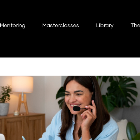
Mentoring
Masterclasses
Library
The