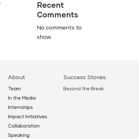
s
Recent
Comments
No comments to
show.
About
Success Stories
Team
Beyond the Break
In the Media
Internships
Impact Initiatives
Collaboration
Speaking