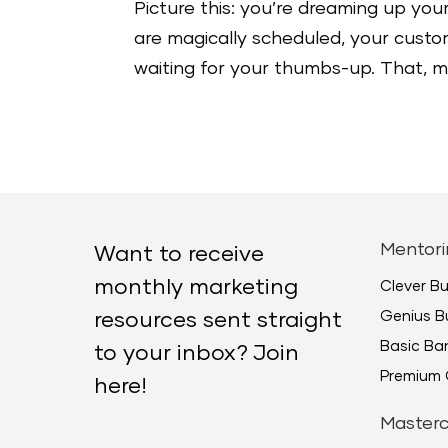
Picture this: you’re dreaming up your
are magically scheduled, your custome
waiting for your thumbs-up. That, my 
Mentori
Want to receive
monthly marketing
Clever B
Genius B
resources sent straight
Basic B
to your inbox? Join
Premium 
here!
Masterc