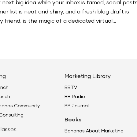
 next big idea while your inbox is tamed, social post
r list is neat and shiny, and a fresh blog draft is
friend, is the magic of a dedicated virtual...
ng
Marketing Library
unch
BBTV
unch
BB Radio
ananas Community
BB Journal
Consulting
Books
lasses
Bananas About Marketing