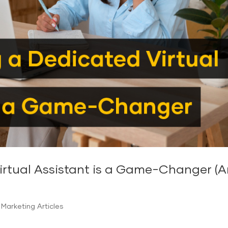
tual Assistant is a Game-Changer (And
Marketing Articles