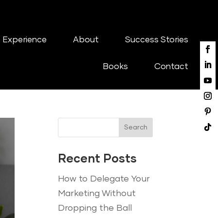
 Experience
About
Success Stories
Books
Contact
Search
Recent Posts
How to Delegate Your
Marketing Without
Dropping the Ball