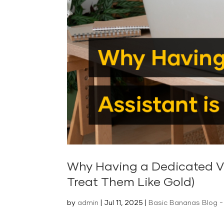
Why Having a Dedicated Vir
Treat Them Like Gold)
by
admin
|
Jul 11, 2025
|
Basic Bananas Blog - 