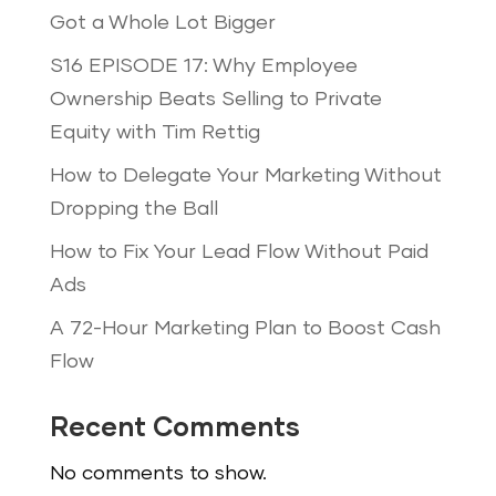
Got a Whole Lot Bigger
S16 EPISODE 17: Why Employee
Ownership Beats Selling to Private
Equity with Tim Rettig
How to Delegate Your Marketing Without
Dropping the Ball
How to Fix Your Lead Flow Without Paid
Ads
A 72-Hour Marketing Plan to Boost Cash
Flow
Recent Comments
No comments to show.