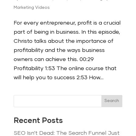
Marketing Videos
For every entrepreneur, profit is a crucial
part of being in business. In this episode,
Christo talks about the importance of
profitability and the ways business
owners can achieve this. 00:29
Profitability 1:53 The online course that
will help you to success 2:53 How...
Search
Recent Posts
SEO Isn’t Dead: The Search Funnel Just