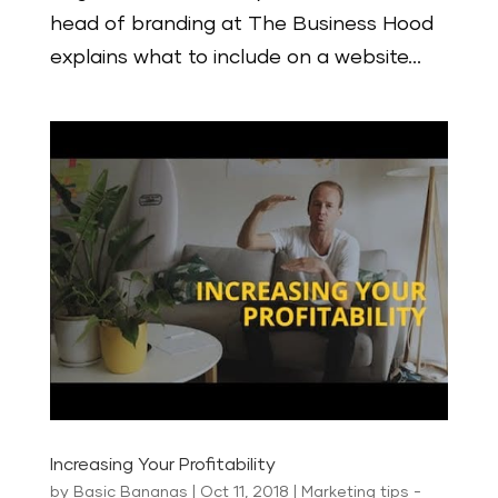
head of branding at The Business Hood
explains what to include on a website...
Increasing Your Profitability
by
Basic Bananas
|
Oct 11, 2018
|
Marketing tips -