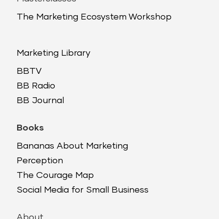
The Marketing Ecosystem Workshop
Marketing Library
BBTV
BB Radio
BB Journal
Books
Bananas About Marketing
Perception
The Courage Map
Social Media for Small Business
About