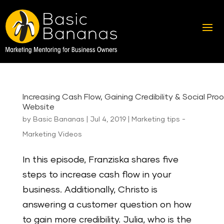
Increasing Cash Flow, Gaining Credibility & Social Proo
Website
by
Basic Bananas
|
Jul 4, 2019
|
Marketing tips -
Marketing Videos
In this episode, Franziska shares five
steps to increase cash flow in your
business. Additionally, Christo is
answering a customer question on how
to gain more credibility. Julia, who is the