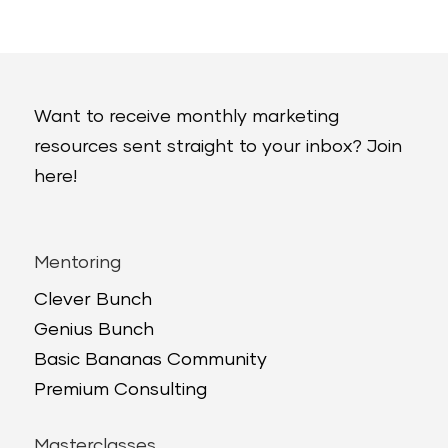
Want to receive monthly marketing
resources sent straight to your inbox? Join
here!
Mentoring
Clever Bunch
Genius Bunch
Basic Bananas Community
Premium Consulting
Masterclasses