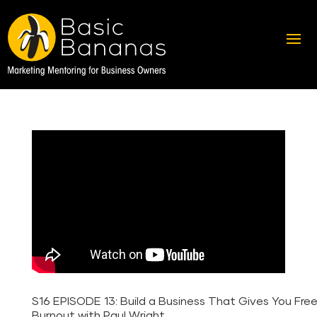
S16 EPISODE 13: Build a Business That Gives You Fr
Burnout with Paul Wright