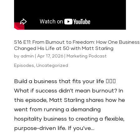
S16 E11: From Burnout to Freedom: How One Busines
Changed His Life at 50 with Matt Starling
by
admin
|
Apr 17, 2026
|
Marketing Podcast
Episodes
,
Uncategorized
Build a business that fits your life 🏄🏻‍♂️
What if success didn’t mean burnout? In
this episode, Matt Starling shares how he
went from running a demanding
hospitality business to creating a flexible,
purpose-driven life. If you’ve...