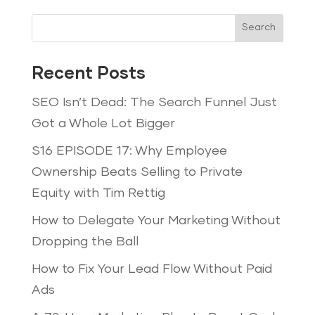
Search
Recent Posts
SEO Isn’t Dead: The Search Funnel Just
Got a Whole Lot Bigger
S16 EPISODE 17: Why Employee
Ownership Beats Selling to Private
Equity with Tim Rettig
How to Delegate Your Marketing Without
Dropping the Ball
How to Fix Your Lead Flow Without Paid
Ads