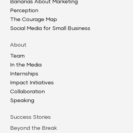
Bananas About Marketing
Perception
The Courage Map
Social Media for Small Business
About
Team
In the Media
Internships
Impact Initiatives
Collaboration
Speaking
Success Stories
Beyond the Break