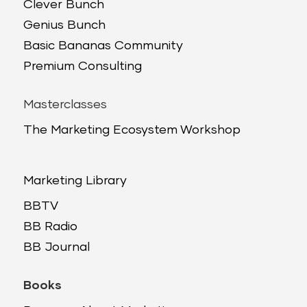
Clever Bunch
Genius Bunch
Basic Bananas Community
Premium Consulting
Masterclasses
The Marketing Ecosystem Workshop
Marketing Library
BBTV
BB Radio
BB Journal
Books