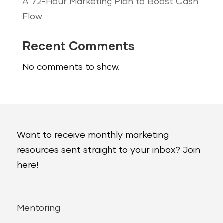
A 72-Hour Marketing Plan to Boost Cash
Flow
Recent Comments
No comments to show.
Want to receive monthly marketing
resources sent straight to your inbox? Join
here!
Mentoring