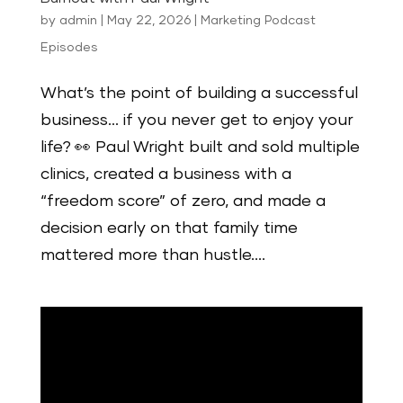
by
admin
|
May 22, 2026
|
Marketing Podcast
Episodes
What’s the point of building a successful
business… if you never get to enjoy your
life? 👀 Paul Wright built and sold multiple
clinics, created a business with a
“freedom score” of zero, and made a
decision early on that family time
mattered more than hustle....