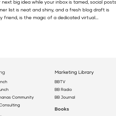
 next big idea while your inbox is tamed, social post
r list is neat and shiny, and a fresh blog draft is
friend, is the magic of a dedicated virtual...
ng
Marketing Library
unch
BBTV
unch
BB Radio
ananas Community
BB Journal
Consulting
Books