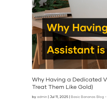
Why Having a Dedicated Vir
Treat Them Like Gold)
by
admin
|
Jul 11, 2025
|
Basic Bananas Blog - 