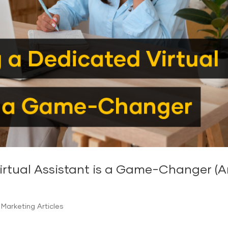
tual Assistant is a Game-Changer (And
Marketing Articles