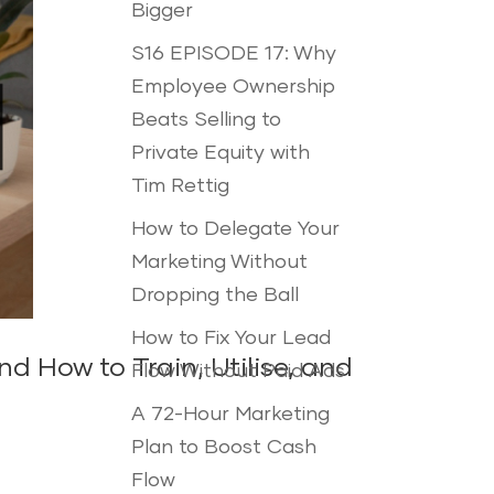
Bigger
S16 EPISODE 17: Why
Employee Ownership
Beats Selling to
Private Equity with
Tim Rettig
How to Delegate Your
Marketing Without
Dropping the Ball
How to Fix Your Lead
 How to Train, Utilise, and
Flow Without Paid Ads
A 72-Hour Marketing
Plan to Boost Cash
Flow