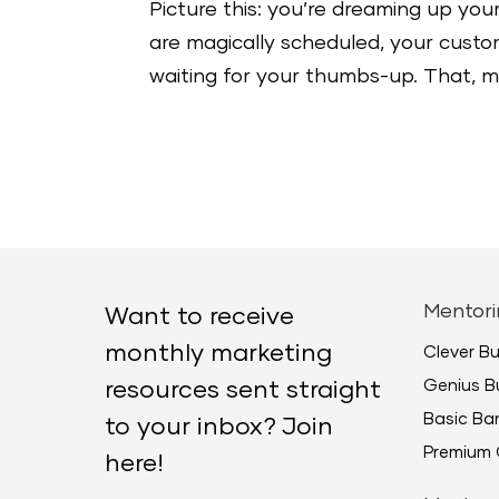
Picture this: you’re dreaming up your
are magically scheduled, your custome
waiting for your thumbs-up. That, my 
Mentori
Want to receive
monthly marketing
Clever B
Genius B
resources sent straight
Basic B
to your inbox? Join
Premium 
here!