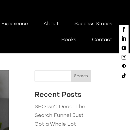
 Experience
About
Success Stories
Books
Contact
Search
Recent Posts
SEO Isn’t Dead: The
Search Funnel Just
Got a Whole Lot