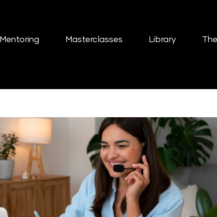
Mentoring
Masterclasses
Library
The