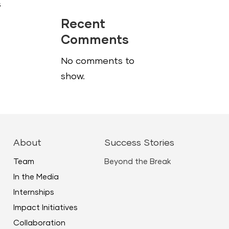
s
Recent
Comments
No comments to
show.
About
Success Stories
Team
Beyond the Break
In the Media
Internships
Impact Initiatives
Collaboration