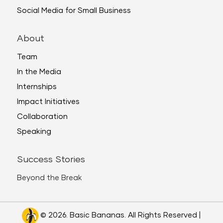
Social Media for Small Business
About
Team
In the Media
Internships
Impact Initiatives
Collaboration
Speaking
Success Stories
Beyond the Break
© 2026. Basic Bananas. All Rights Reserved |