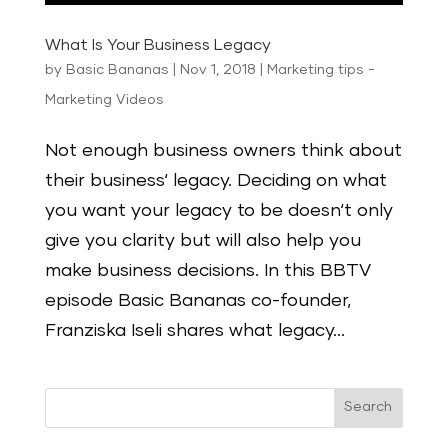
What Is Your Business Legacy
by
Basic Bananas
|
Nov 1, 2018
|
Marketing tips -
Marketing Videos
Not enough business owners think about
their business‘ legacy. Deciding on what
you want your legacy to be doesn‘t only
give you clarity but will also help you
make business decisions. In this BBTV
episode Basic Bananas co-founder,
Franziska Iseli shares what legacy...
Search