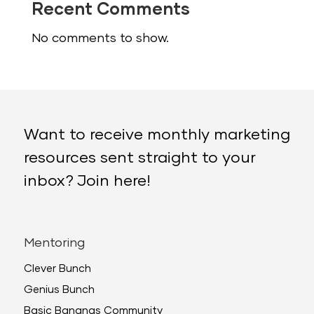
Recent Comments
No comments to show.
Want to receive monthly marketing
resources sent straight to your
inbox? Join here!
Mentoring
Clever Bunch
Genius Bunch
Basic Bananas Community