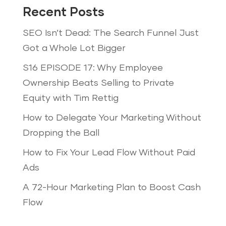
Recent Posts
SEO Isn’t Dead: The Search Funnel Just
Got a Whole Lot Bigger
S16 EPISODE 17: Why Employee
Ownership Beats Selling to Private
Equity with Tim Rettig
How to Delegate Your Marketing Without
Dropping the Ball
How to Fix Your Lead Flow Without Paid
Ads
A 72-Hour Marketing Plan to Boost Cash
Flow