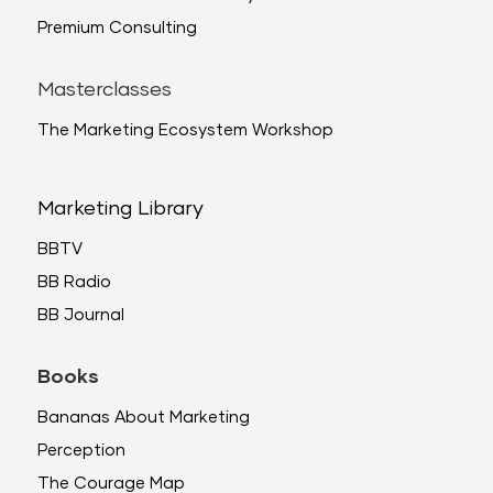
Premium Consulting
Masterclasses
The Marketing Ecosystem Workshop
Marketing Library
BBTV
BB Radio
BB Journal
Books
Bananas About Marketing
Perception
The Courage Map