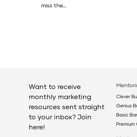
miss the...
Mentori
Want to receive
monthly marketing
Clever B
Genius B
resources sent straight
Basic B
to your inbox? Join
Premium 
here!