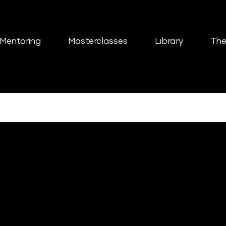
Mentoring
Masterclasses
Library
The