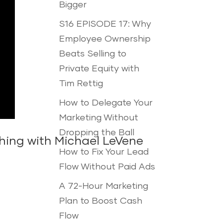
Bigger
S16 EPISODE 17: Why
Employee Ownership
Beats Selling to
Private Equity with
Tim Rettig
How to Delegate Your
Marketing Without
Dropping the Ball
hing with Michael LeVene
How to Fix Your Lead
Flow Without Paid Ads
A 72-Hour Marketing
Plan to Boost Cash
Flow