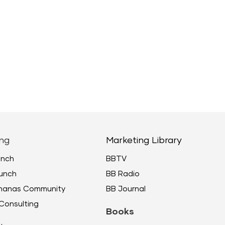
ng
Marketing Library
unch
BBTV
unch
BB Radio
ananas Community
BB Journal
Consulting
Books