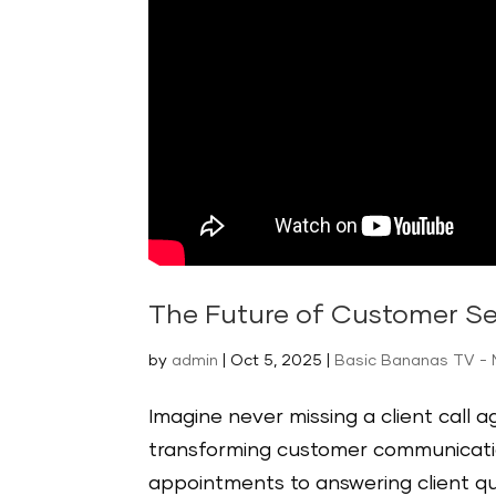
The Future of Customer Se
by
admin
|
Oct 5, 2025
|
Basic Bananas TV - 
Imagine never missing a client call 
transforming customer communicatio
appointments to answering client qu