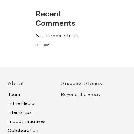
Recent
Comments
No comments to
show.
About
Success Stories
Team
Beyond the Break
In the Media
Internships
Impact Initiatives
Collaboration