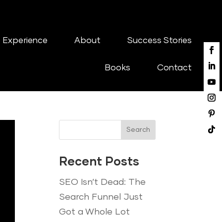
 Experience
About
Success Stories
Books
Contact
Search
Recent Posts
SEO Isn’t Dead: The
Search Funnel Just
Got a Whole Lot