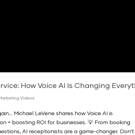
rvice: How Voice AI Is Changing Everyt
Marketing Videos
again… Michael LeVene shares how Voice AI is
n + boosting ROI for businesses. 💡 From booking
estions, AI receptionists are a game-changer. Don’t