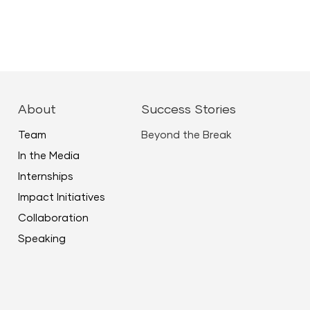
About
Success Stories
Team
Beyond the Break
In the Media
Internships
Impact Initiatives
Collaboration
Speaking