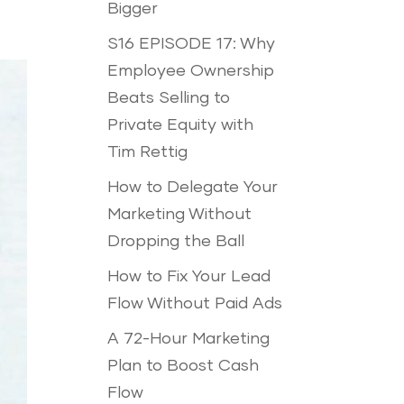
Bigger
S16 EPISODE 17: Why
Employee Ownership
Beats Selling to
Private Equity with
Tim Rettig
How to Delegate Your
Marketing Without
Dropping the Ball
How to Fix Your Lead
Flow Without Paid Ads
A 72-Hour Marketing
Plan to Boost Cash
Flow