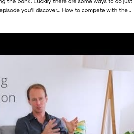
ng the bank. Luckily there are some ways to do just
 episode you‘ll discover… How to compete with the...