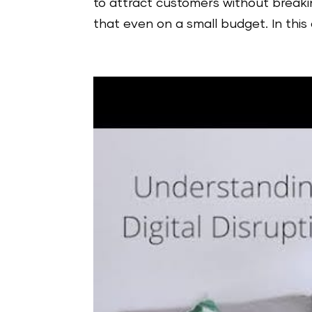
to attract customers without breaki
that even on a small budget. In this