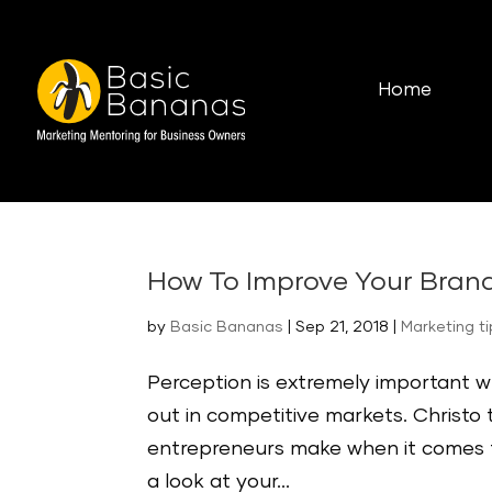
Home
How To Improve Your Bran
by
Basic Bananas
|
Sep 21, 2018
|
Marketing t
Perception is extremely important 
out in competitive markets. Christ
entrepreneurs make when it comes 
a look at your...