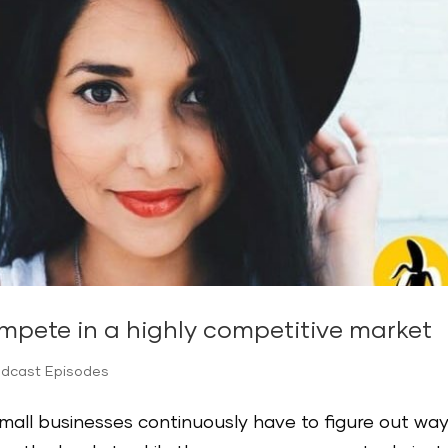
mpete in a highly competitive market
odcast Episodes
small businesses continuously have to figure out wa