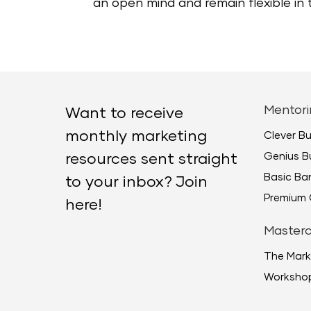
an open mind and remain flexible in
Mentori
Want to receive
monthly marketing
Clever B
Genius B
resources sent straight
Basic B
to your inbox? Join
Premium 
here!
Masterc
The Mark
Worksho