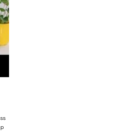
ess
ep