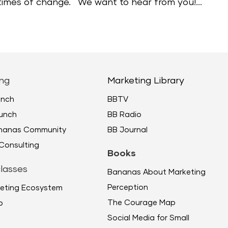
 times of change. We want to hear from you!...
ng
Marketing Library
unch
BBTV
unch
BB Radio
ananas Community
BB Journal
Consulting
Books
lasses
Bananas About Marketing
Perception
eting Ecosystem
The Courage Map
p
Social Media for Small