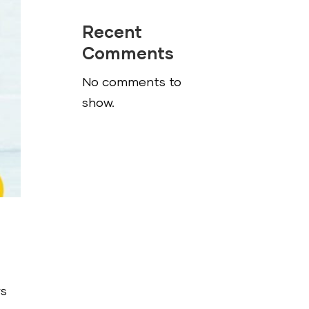
Recent
Comments
No comments to
show.
ys