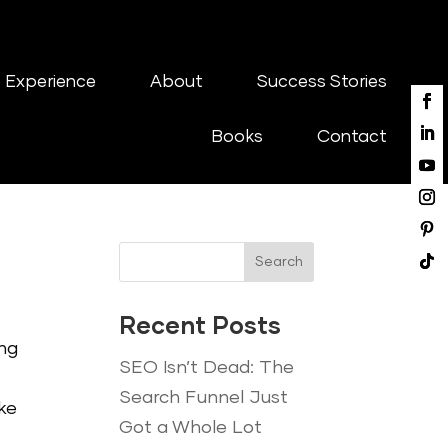
 Experience
About
Success Stories
Books
Contact
Search
Recent Posts
ing
SEO Isn’t Dead: The
Search Funnel Just
ke
Got a Whole Lot