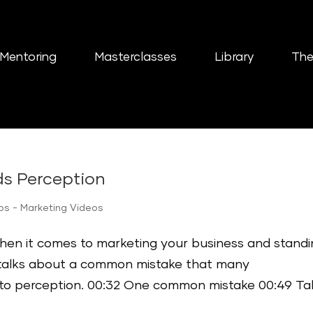
Mentoring
Masterclasses
Library
The
ds Perception
ips - Marketing Videos
when it comes to marketing your business and stand
o talks about a common mistake that many
to perception. 00:32 One common mistake 00:49 Ta