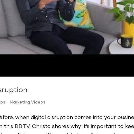
sruption
ips - Marketing Videos
before, when digital disruption comes into your busin
In this BBTV, Christo shares why it‘s important to ke