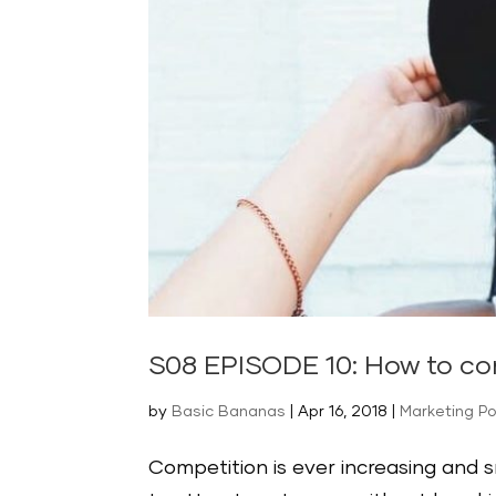
S08 EPISODE 10: How to co
by
Basic Bananas
|
Apr 16, 2018
|
Marketing P
Competition is ever increasing and 