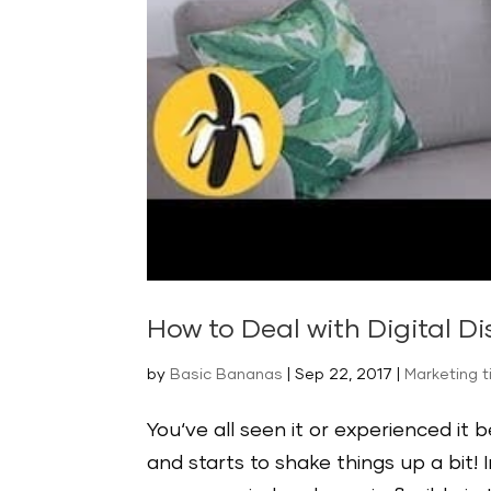
How to Deal with Digital Di
by
Basic Bananas
|
Sep 22, 2017
|
Marketing t
You‘ve all seen it or experienced it 
and starts to shake things up a bit! 