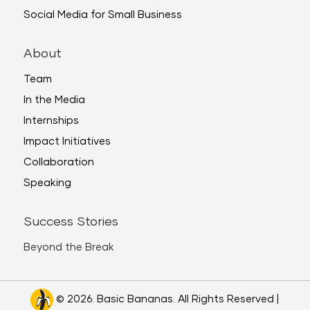
Social Media for Small Business
About
Team
In the Media
Internships
Impact Initiatives
Collaboration
Speaking
Success Stories
Beyond the Break
© 2026. Basic Bananas. All Rights Reserved |