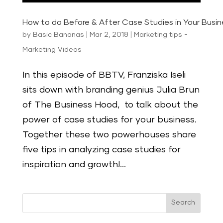
How to do Before & After Case Studies in Your Busin
by
Basic Bananas
|
Mar 2, 2018
|
Marketing tips -
Marketing Videos
In this episode of BBTV, Franziska Iseli
sits down with branding genius Julia Brun
of The Business Hood, to talk about the
power of case studies for your business.
Together these two powerhouses share
five tips in analyzing case studies for
inspiration and growth!...
Search