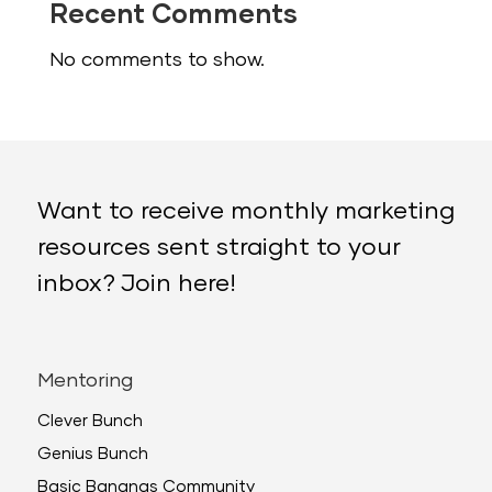
Recent Comments
No comments to show.
Want to receive monthly marketing
resources sent straight to your
inbox? Join here!
Mentoring
Clever Bunch
Genius Bunch
Basic Bananas Community