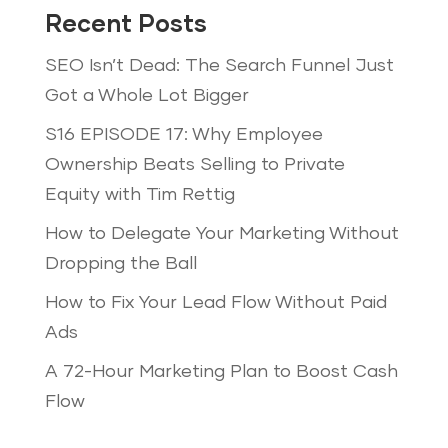
Recent Posts
SEO Isn’t Dead: The Search Funnel Just
Got a Whole Lot Bigger
S16 EPISODE 17: Why Employee
Ownership Beats Selling to Private
Equity with Tim Rettig
How to Delegate Your Marketing Without
Dropping the Ball
How to Fix Your Lead Flow Without Paid
Ads
A 72-Hour Marketing Plan to Boost Cash
Flow