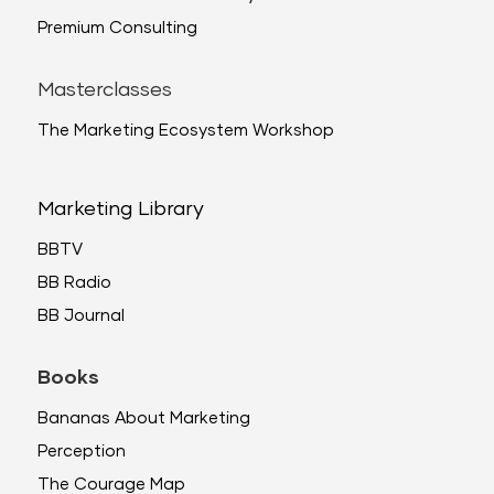
Premium Consulting
Masterclasses
The Marketing Ecosystem Workshop
Marketing Library
BBTV
BB Radio
BB Journal
Books
Bananas About Marketing
Perception
The Courage Map