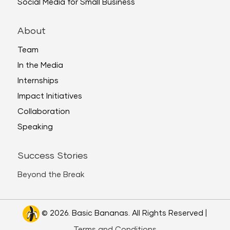
Social Media for Small Business
About
Team
In the Media
Internships
Impact Initiatives
Collaboration
Speaking
Success Stories
Beyond the Break
© 2026. Basic Bananas. All Rights Reserved |
Terms and Conditions