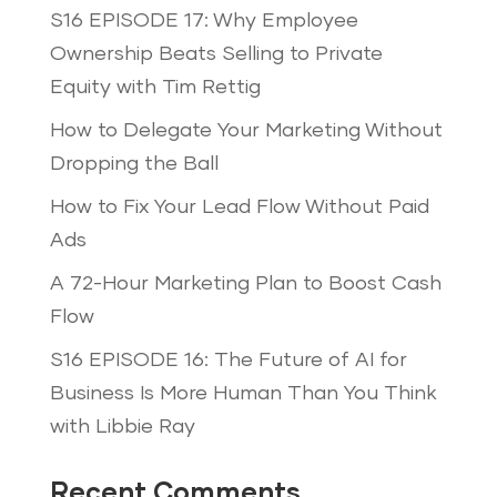
S16 EPISODE 17: Why Employee
Ownership Beats Selling to Private
Equity with Tim Rettig
How to Delegate Your Marketing Without
Dropping the Ball
How to Fix Your Lead Flow Without Paid
Ads
A 72-Hour Marketing Plan to Boost Cash
Flow
S16 EPISODE 16: The Future of AI for
Business Is More Human Than You Think
with Libbie Ray
Recent Comments