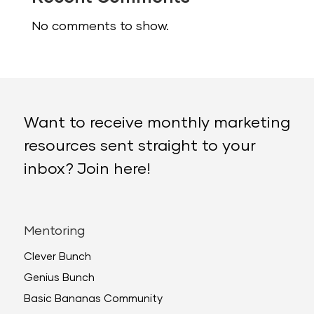
No comments to show.
Want to receive monthly marketing
resources sent straight to your
inbox? Join here!
Mentoring
Clever Bunch
Genius Bunch
Basic Bananas Community