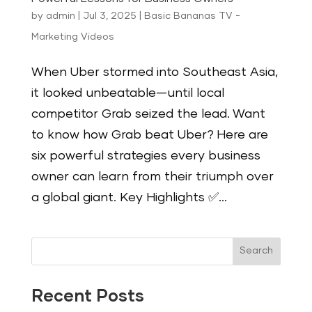
by
admin
|
Jul 3, 2025
|
Basic Bananas TV -
Marketing Videos
When Uber stormed into Southeast Asia,
it looked unbeatable—until local
competitor Grab seized the lead. Want
to know how Grab beat Uber? Here are
six powerful strategies every business
owner can learn from their triumph over
a global giant. Key Highlights ✅...
Search
Recent Posts