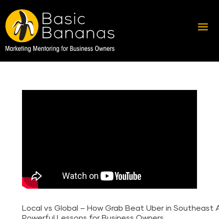
Local vs Global – How Grab Beat Uber in Southeast As
Powerful Lessons for Business Owners