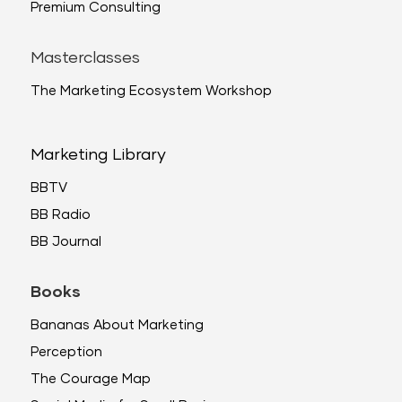
Premium Consulting
Masterclasses
The Marketing Ecosystem Workshop
Marketing Library
BBTV
BB Radio
BB Journal
Books
Bananas About Marketing
Perception
The Courage Map