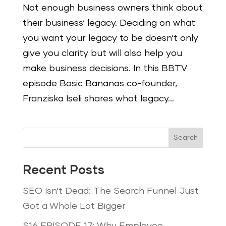
Not enough business owners think about
their business‘ legacy. Deciding on what
you want your legacy to be doesn‘t only
give you clarity but will also help you
make business decisions. In this BBTV
episode Basic Bananas co-founder,
Franziska Iseli shares what legacy...
Search
Recent Posts
SEO Isn’t Dead: The Search Funnel Just
Got a Whole Lot Bigger