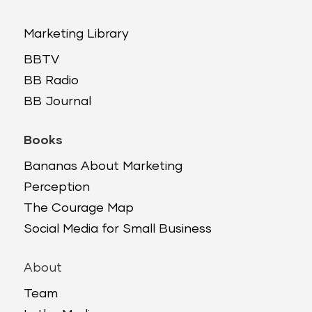
Marketing Library
BBTV
BB Radio
BB Journal
Books
Bananas About Marketing
Perception
The Courage Map
Social Media for Small Business
About
Team