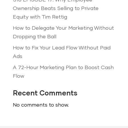
S16 EPISODE 17: Why Employee
Ownership Beats Selling to Private
Equity with Tim Rettig
How to Delegate Your Marketing Without
Dropping the Ball
How to Fix Your Lead Flow Without Paid
Ads
A 72-Hour Marketing Plan to Boost Cash
Flow
Recent Comments
No comments to show.