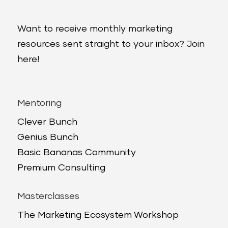
Want to receive monthly marketing
resources sent straight to your inbox? Join
here!
Mentoring
Clever Bunch
Genius Bunch
Basic Bananas Community
Premium Consulting
Masterclasses
The Marketing Ecosystem Workshop