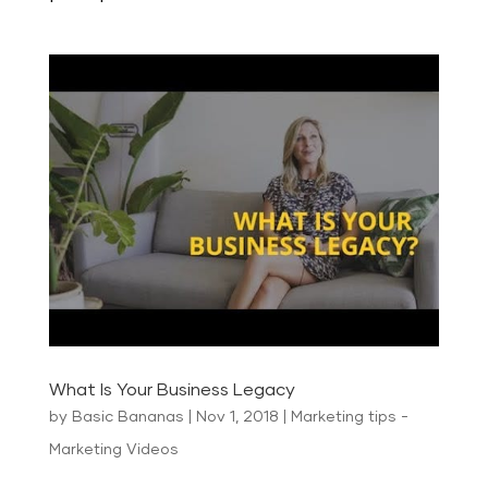
What Is Your Business Legacy
by
Basic Bananas
|
Nov 1, 2018
|
Marketing tips -
Marketing Videos