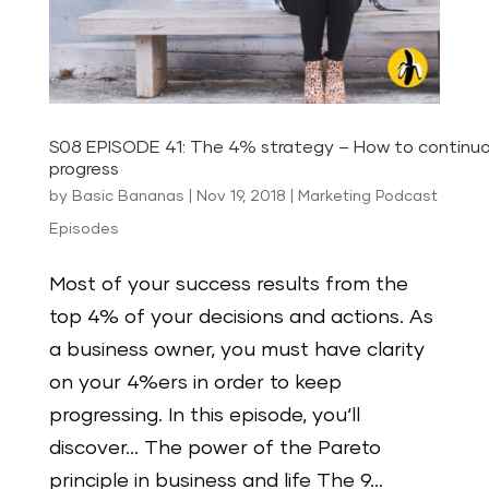
S08 EPISODE 41: The 4% strategy – How to continuo
progress
by
Basic Bananas
|
Nov 19, 2018
|
Marketing Podcast
Episodes
Most of your success results from the
top 4% of your decisions and actions. As
a business owner, you must have clarity
on your 4%ers in order to keep
progressing. In this episode, you‘ll
discover… The power of the Pareto
principle in business and life The 9...