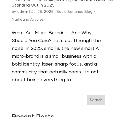
How Micro-Brands Are Winning Big: A Small Business 
Standing Out in 2025
by
admin
|
Jul 25, 2025
|
Basic Bananas Blog -
Marketing Articles
What Are Micro-Brands — And Why
Should You Care? Let’s cut through the
noise: in 2025, small is the new smart.A
micro-brand is a small business with a
bold identity, laser-sharp focus, and a
community that actually cares. It’s not
about being everything to...
Search