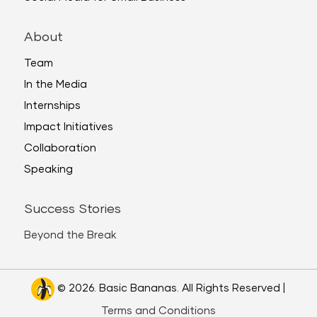
About
Team
In the Media
Internships
Impact Initiatives
Collaboration
Speaking
Success Stories
Beyond the Break
© 2026. Basic Bananas. All Rights Reserved |
Terms and Conditions