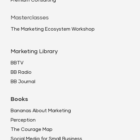
Premium Consulting
Masterclasses
The Marketing Ecosystem Workshop
Marketing Library
BBTV
BB Radio
BB Journal
Books
Bananas About Marketing
Perception
The Courage Map
Social Media for Small Business