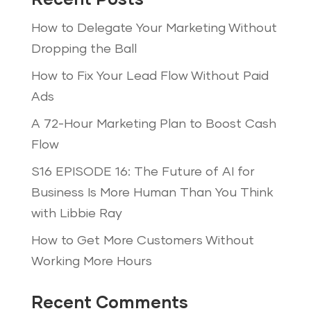
Recent Posts
How to Delegate Your Marketing Without
Dropping the Ball
How to Fix Your Lead Flow Without Paid
Ads
A 72-Hour Marketing Plan to Boost Cash
Flow
S16 EPISODE 16: The Future of AI for
Business Is More Human Than You Think
with Libbie Ray
How to Get More Customers Without
Working More Hours
Recent Comments