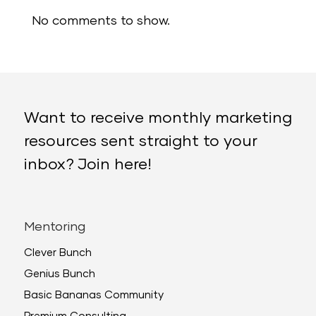
No comments to show.
Want to receive monthly marketing
resources sent straight to your
inbox? Join here!
Mentoring
Clever Bunch
Genius Bunch
Basic Bananas Community