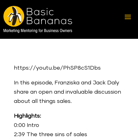
https://youtu.be/PhSP8cS1Dbs
In this episode, Franziska and Jack Daly
share an open and invaluable discussion
about all things sales.
Highlights:
0:00 Intro
2:39 The three sins of sales