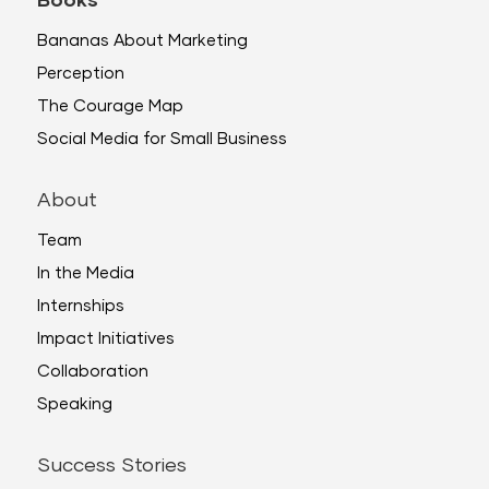
Books
Bananas About Marketing
Perception
The Courage Map
Social Media for Small Business
About
Team
In the Media
Internships
Impact Initiatives
Collaboration
Speaking
Success Stories