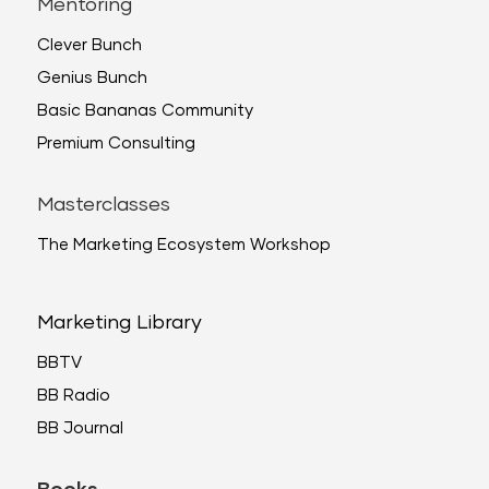
Mentoring
Clever Bunch
Genius Bunch
Basic Bananas Community
Premium Consulting
Masterclasses
The Marketing Ecosystem Workshop
Marketing Library
BBTV
BB Radio
BB Journal