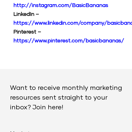
http://instagram.com/BasicBananas
LinkedIn –
https://www.linkedin.com/company/basicban
Pinterest –
https://www.pinterest.com/basicbananas/
Want to receive monthly marketing
resources sent straight to your
inbox? Join here!