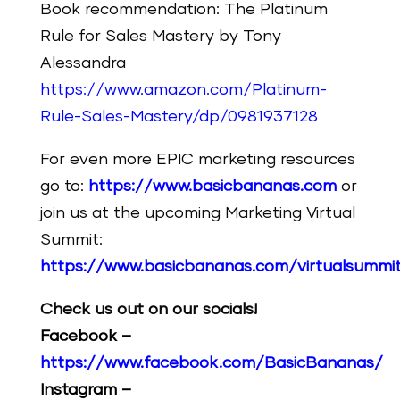
Book recommendation: The Platinum
Rule for Sales Mastery by Tony
Alessandra
https://www.amazon.com/Platinum-
Rule-Sales-Mastery/dp/0981937128
For even more EPIC marketing resources
go to:
https://www.basicbananas.com
or
join us at the upcoming Marketing Virtual
Summit:
https://www.basicbananas.com/virtualsummi
Check us out on our socials!
Facebook –
https://www.facebook.com/BasicBananas/
Instagram –