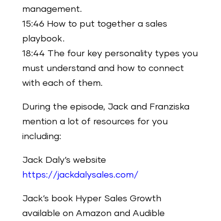
management.
15:46 How to put together a sales
playbook.
18:44 The four key personality types you
must understand and how to connect
with each of them.
During the episode, Jack and Franziska
mention a lot of resources for you
including:
Jack Daly’s website
https://jackdalysales.com/
Jack’s book Hyper Sales Growth
available on Amazon and Audible