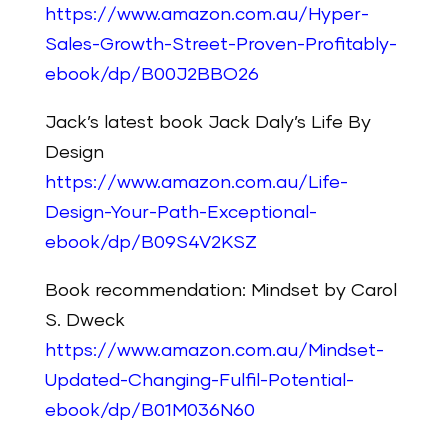
https://www.amazon.com.au/Hyper-
Sales-Growth-Street-Proven-Profitably-
ebook/dp/B00J2BBO26
Jack’s latest book Jack Daly’s Life By
Design
https://www.amazon.com.au/Life-
Design-Your-Path-Exceptional-
ebook/dp/B09S4V2KSZ
Book recommendation: Mindset by Carol
S. Dweck
https://www.amazon.com.au/Mindset-
Updated-Changing-Fulfil-Potential-
ebook/dp/B01M036N60