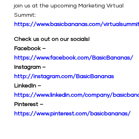
join us at the upcoming Marketing Virtual
Summit:
https://www.basicbananas.com/virtualsummi
Check us out on our socials!
Facebook –
https://www.facebook.com/BasicBananas/
Instagram –
http://instagram.com/BasicBananas
LinkedIn –
https://www.linkedin.com/company/basicban
Pinterest –
https://www.pinterest.com/basicbananas/