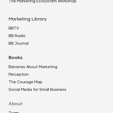
The Marketing Ecosystem Workshop
Marketing Library
BBTV
BB Radio
BB Journal
Books
Bananas About Marketing
Perception
The Courage Map
Social Media for Small Business
About