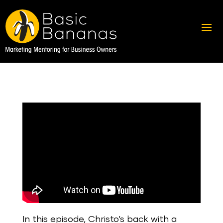
In this episode, Christo’s back with a