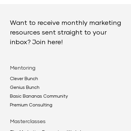
Want to receive monthly marketing
resources sent straight to your
inbox? Join here!
Mentoring
Clever Bunch
Genius Bunch
Basic Bananas Community
Premium Consulting
Masterclasses