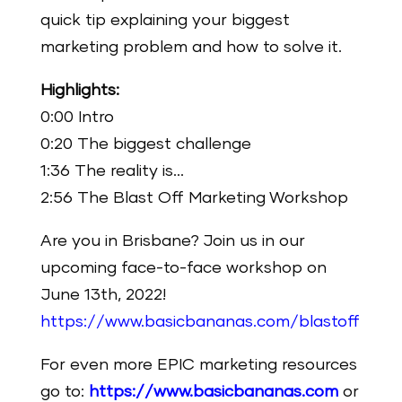
quick tip explaining your biggest
marketing problem and how to solve it.
Highlights:
0:00 Intro
0:20 The biggest challenge
1:36 The reality is…
2:56 The Blast Off Marketing Workshop
Are you in Brisbane? Join us in our
upcoming face-to-face workshop on
June 13th, 2022!
https://www.basicbananas.com/blastoff
For even more EPIC marketing resources
go to:
https://www.basicbananas.com
or