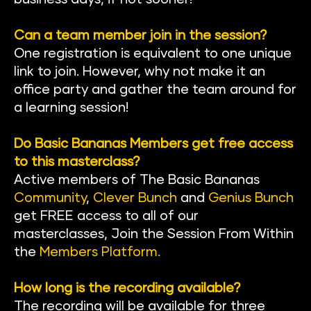
Can a team member join in the session?
One registration is equivalent to one unique 
link to join. However, why not make it an 
office party and gather the team around for 
a learning session!
Do Basic Bananas Members get free access 
to this masterclass?
Active members of The Basic Banan
as 
Community
, 
Clever Bunch
 and 
Genius Bunch
get FREE access to all of our 
masterclasses, Join the Session From Within 
the
Members Platform
.
How long is the recording available?
The recording will be available for three 