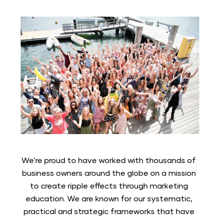
We're proud to have worked with thousands of 
business owners around the globe on a mission 
to create ripple effects through marketing 
education. We are known for our systematic, 
practical and strategic frameworks that have 