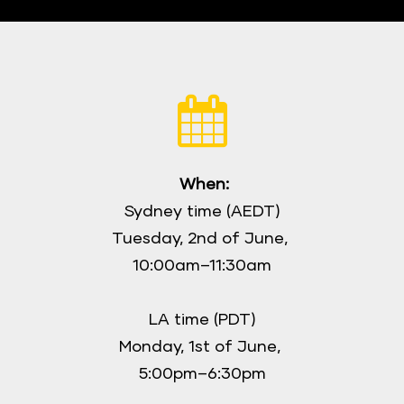
When:
Sydney time (AEDT)
Tuesday, 2nd of June, 
10:00am–11:30am
LA time (PDT)
Monday, 1st of June, 
5:00pm–6:30pm