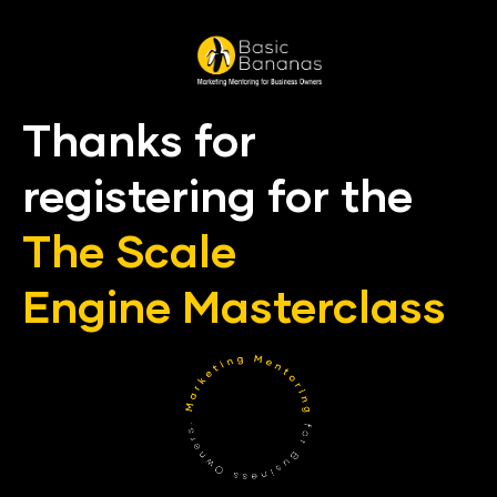
Thanks for 
registering for the
The Scale 
Engine
Master
class