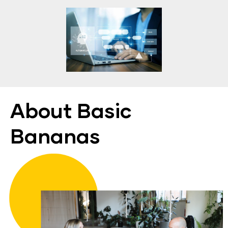
About Basic 
Bananas