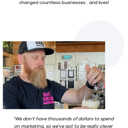
changed countless businesses... and lives!
"We don’t have thousands of dollars to spend 
on marketing, so we’ve got to be really clever 