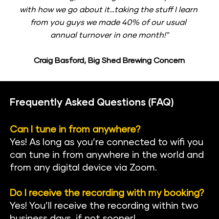
with how we go about it…taking the stuff I learn 
from you guys we made 40% of our usual 
annual turnover in one month!"
Craig Basford, Big Shed Brewing Concern
Frequently Asked Questions (FAQ)
Can I tune in from anywhere?
Yes! As long as you’re connected to wifi you 
can tune in from anywhere in the world and 
from any digital device via Zoom.
Do I receive the recording with my booking?
Yes! You’ll receive the recording within two 
business days, if not sooner!