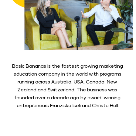
Basic Bananas is the fastest growing marketing 
education company in the world with programs 
running across Australia, USA, Canada, New 
Zealand and Switzerland. The business was 
founded over a decade ago by award-winning 
entrepreneurs Franziska Iseli and Christo Hall.