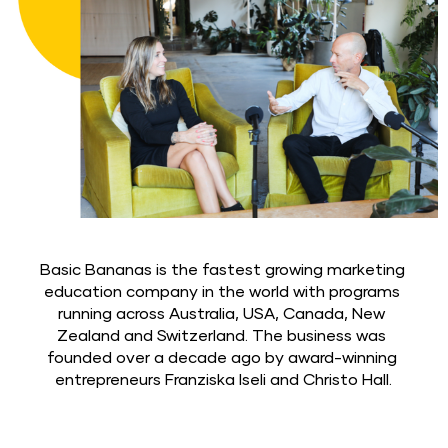
Basic Bananas is the fastest growing marketing 
education company in the world with programs 
running across Australia, USA, Canada, New 
Zealand and Switzerland. The business was 
founded over a decade ago by award-winning 
entrepreneurs Franziska Iseli and Christo Hall.