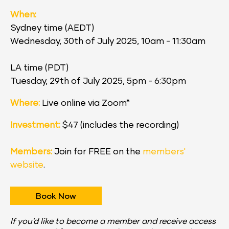
When:
Sydney time (AEDT)
Wednesday, 30th of July 2025, 10am - 11:30am
LA time (PDT)
Tuesday, 29th of July 2025, 5pm - 6:30pm
Where:
 Live online via Zoom*
Investment:
 $47 (includes the recording)
Members:
 Join for FREE on the 
members' 
website
.
Book Now
If you'd like to become a member and receive access 