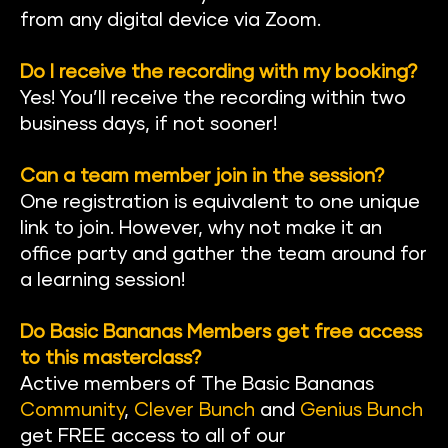
from any digital device via Zoom.
Do I receive the recording with my booking?
Yes! You’ll receive the recording within two 
business days, if not sooner!
Can a team member join in the session?
One registration is equivalent to one unique 
link to join. However, why not make it an 
office party and gather the team around for 
a learning session!
Do Basic Bananas Members get free access 
to this masterclass?
Active members of The Basic Banan
as 
Community
, 
Clever Bunch
 and 
Genius Bunch
get FREE access to all of our 