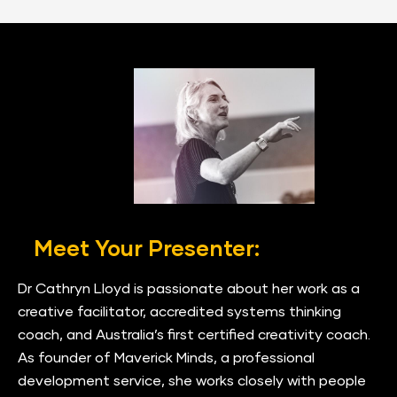
Meet Your Presenter:
Dr Cathryn Lloyd is passionate about her work as a 
creative facilitator, accredited systems thinking 
coach, and Australia’s first certified creativity coach. 
As founder of Maverick Minds, a professional 
development service, she works closely with people 