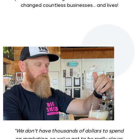
changed countless businesses... and lives!
"We don’t have thousands of dollars to spend 
on marketing, so we’ve got to be really clever 