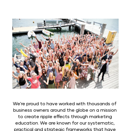
We're proud to have worked with thousands of 
business owners around the globe on a mission 
to create ripple effects through marketing 
education. We are known for our systematic, 
practical and strategic frameworks that have 