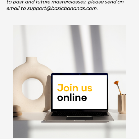
to past and future masterclasses, 
please send an 
email to support@basicbananas.com.