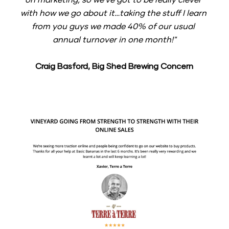
with how we go about it…taking the stuff I learn 
from you guys we made 40% of our usual 
annual turnover in one month!"
Craig Basford, Big Shed Brewing Concern