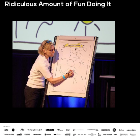
Ridiculous Amount of Fun Doing It