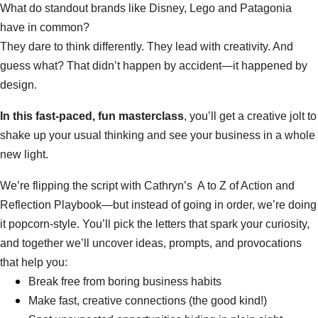
What do standout brands like Disney, Lego and Patagonia 
have in common?
They dare to think differently. They lead with creativity. And 
guess what? That didn’t happen by accident—it happened by 
design.
In this fast-paced, fun masterclass
, you’ll get a creative jolt to 
shake up your usual thinking and see your business in a whole 
new light.
We’re flipping the script with Cathryn’s  A to Z of Action and 
Reflection Playbook—but instead of going in order, we’re doing 
it popcorn-style. You’ll pick the letters that spark your curiosity, 
and together we’ll uncover ideas, prompts, and provocations 
that help you:
Break free from boring business habits
Make fast, creative connections (the good kind!)