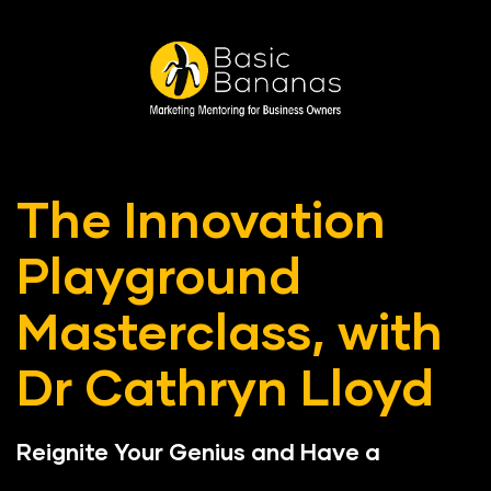
The Innovation 
Playground 
Masterclass, with 
Dr Cathryn Lloyd
Reignite Your Genius and Have a 