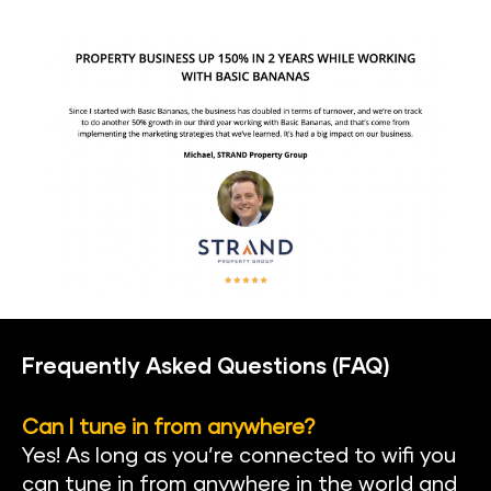
Frequently Asked Questions (FAQ)
Can I tune in from anywhere?
Yes! As long as you’re connected to wifi you 
can tune in from anywhere in the world and 