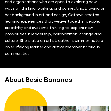
and organisations who are open to exploring new 
ways of thinking, working, and connecting. Drawing on 
her background in art and design, Cathryn creates 
learning experiences that weave together people, 
creativity and systems thinking to explore new 
possibilities in leadership, collaboration, change and 
culture. She is also an artist, author, swimmer, nature 
lover, lifelong learner and active member in various 
communities.
About Basic Bananas