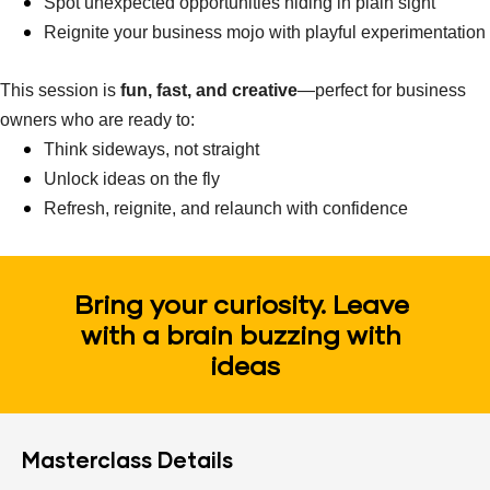
Spot unexpected opportunities hiding in plain sight
Reignite your business mojo with playful experimentation
This session is 
fun, fast, and creative
—perfect for business 
owners who are ready to:
Think sideways, not straight
Unlock ideas on the fly
Refresh, reignite, and relaunch with confidence
Bring your curiosity. Leave 
with a brain buzzing with 
ideas
Masterclass Details