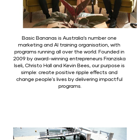
Basic Bananas is Australia’s number one 
marketing and AI training organisation, with 
programs running all over the world. Founded in 
2009 by award-winning entrepreneurs Franziska 
Iseli, Christo Hall and Kevin Bees, our purpose is 
simple: create positive ripple effects and 
change people's lives by delivering impactful 
programs.