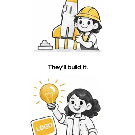
They’ll build it.