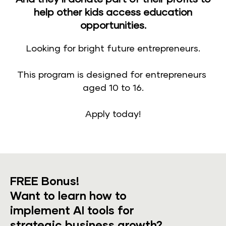
help other kids access education
opportunities.
Looking for bright future entrepreneurs.
​​​​​​​This program is designed for entrepreneurs 
aged 10 to 16.​​​​​​​
Apply today!
FREE Bonus!
​​​​​​​Want to learn how to 
implement AI tools for 
strategic business growth?