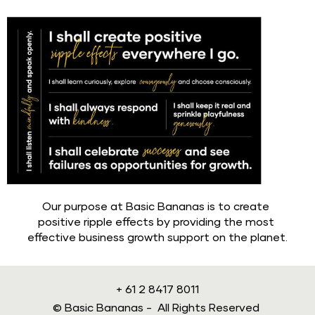
Our purpose at Basic Bananas is to create 
positive ripple effects by providing the most 
effective business growth support on the planet.
+ 61 2 8417 8011
© Basic Bananas -  All Rights Reserved 