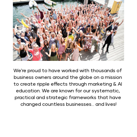
We're proud to have worked with thousands of 
business owners around the globe on a mission 
to create ripple effects through marketing & AI 
education. We are known for our systematic, 
practical and strategic frameworks that have 
changed countless businesses... and lives!