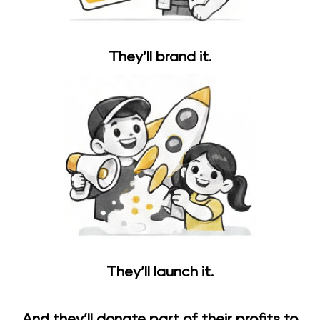
They’ll brand it.
They’ll launch it.
And they’ll donate part of their profits to