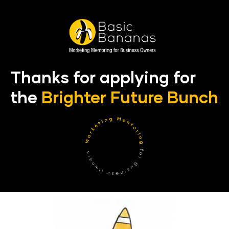
Thanks for applying for 
the 
Brighter Future Bunch