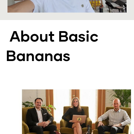
About Basic 
Bananas