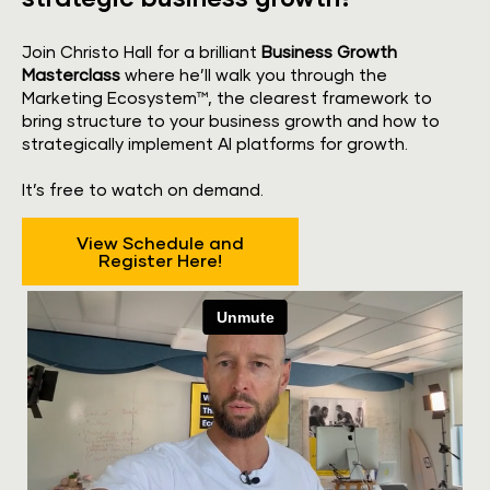
Join Christo Hall for a brilliant 
Business Growth 
Masterclass
 where he’ll walk you through the 
Marketing Ecosystem™, the clearest framework to 
bring structure to your business growth and how to 
strategically implement AI platforms for growth.
​​​​​​​It’s free to watch on demand.
View Schedule and
Register Here!