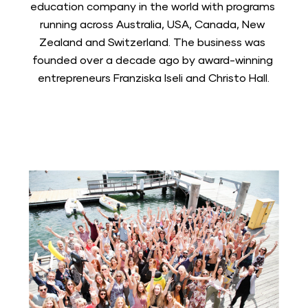
education company in the world with programs 
running across Australia, USA, Canada, New 
Zealand and Switzerland. The business was 
founded over a decade ago by award-winning 
entrepreneurs Franziska Iseli and Christo Hall.