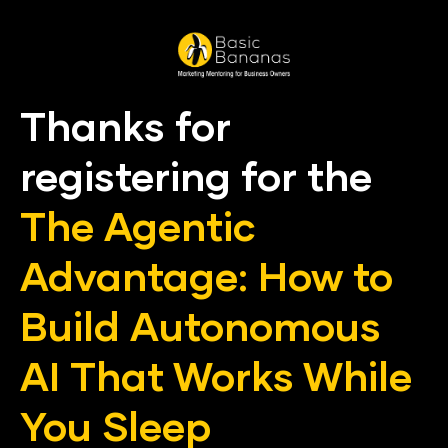
Thanks for 
registering for the
The Agentic 
Advantage: How to 
Build Autonomous 
AI That Works While 
You Sleep