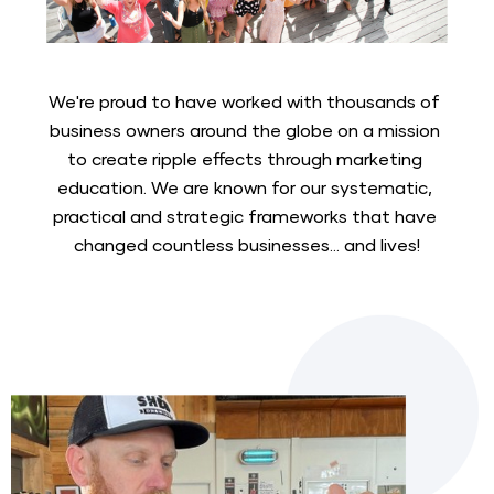
We're proud to have worked with thousands of 
business owners around the globe on a mission 
to create ripple effects through marketing 
education. We are known for our systematic, 
practical and strategic frameworks that have 
changed countless businesses... and lives!