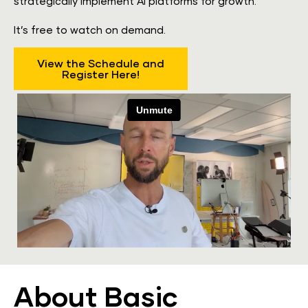
strategically implement AI platforms for growth.
​​​​​​​It’s free to watch on demand.
View the Schedule and
Register Here!
About Basic 