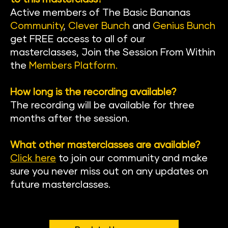
Active members of The Basic Banan
as 
Community
, 
Clever Bunch
 and 
Genius Bunch
get FREE access to all of our 
masterclasses, Join the Session From Within 
the
Members Platform
.
How long is the recording available?
The recording will be available for three 
months after the session.
What other masterclasses are available?
Click here
to join our community and make 
sure you never miss out on any updates on 
future masterclasses.