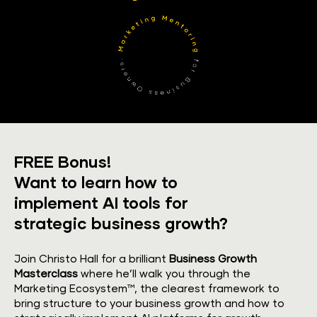
FREE Bonus!
​​​​​​​Want to learn how to 
implement AI tools for 
strategic business growth?
Join Christo Hall for a brilliant 
Business Growth 
Masterclass
 where he’ll walk you through the 
Marketing Ecosystem™, the clearest framework to 
bring structure to your business growth and how to 