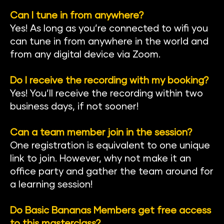
Can I tune in from anywhere?
Yes! As long as you’re connected to wifi you 
can tune in from anywhere in the world and 
from any digital device via Zoom.
Do I receive the recording with my booking?
Yes! You’ll receive the recording within two 
business days, if not sooner!
Can a team member join in the session?
One registration is equivalent to one unique 
link to join. However, why not make it an 
office party and gather the team around for 
a learning session!
Do Basic Bananas Members get free access 
to this masterclass?