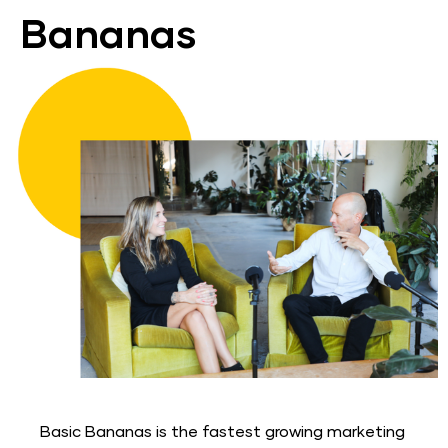
Bananas
Basic Bananas is the fastest growing marketing 