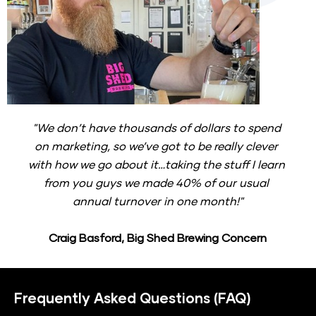
"We don’t have thousands of dollars to spend 
on marketing, so we’ve got to be really clever 
with how we go about it…taking the stuff I learn 
from you guys we made 40% of our usual 
annual turnover in one month!"
Craig Basford, Big Shed Brewing Concern
Frequently Asked Questions (FAQ)