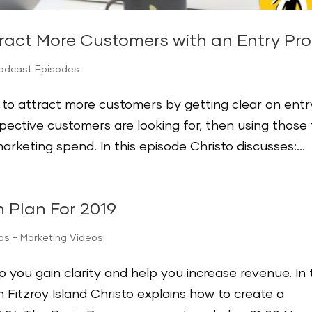
ract More Customers with an Entry Pro
Podcast Episodes
y to attract more customers by getting clear on entr
pective customers are looking for, then using those 
rketing spend. In this episode Christo discusses:...
 Plan For 2019
ips - Marketing Videos
 you gain clarity and help you increase revenue. In 
Fitzroy Island Christo explains how to create a