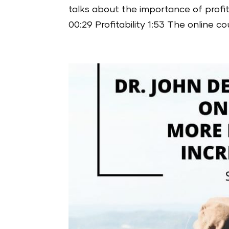
talks about the importance of profi
00:29 Profitability 1:53 The online co