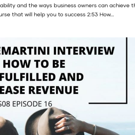
tability and the ways business owners can achieve th
urse that will help you to success 2:53 How...