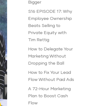
Bigger
S16 EPISODE 17: Why
Employee Ownership
Beats Selling to
Private Equity with
Tim Rettig
How to Delegate Your
Marketing Without
Dropping the Ball
How to Fix Your Lead
Flow Without Paid Ads
A 72-Hour Marketing
Plan to Boost Cash
Flow