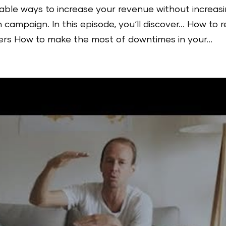
able ways to increase your revenue without increas
 campaign. In this episode, you‘ll discover… How to r
s How to make the most of downtimes in your...