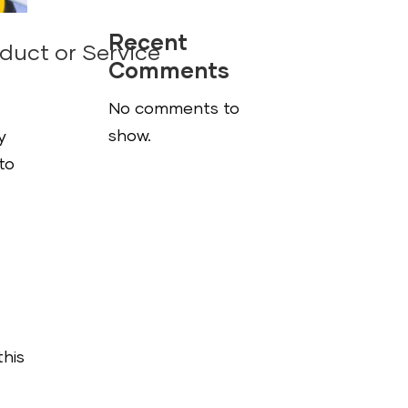
Recent
duct or Service
Comments
No comments to
show.
y
to
this