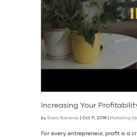
Increasing Your Profitabilit
by
Basic Bananas
|
Oct 11, 2018
|
Marketing ti
For every entrepreneur, profit is a cr