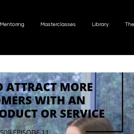
Mentoring
Masterclasses
Library
The