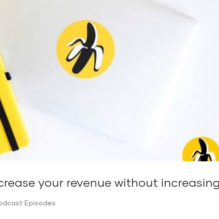
crease your revenue without increasin
Podcast Episodes