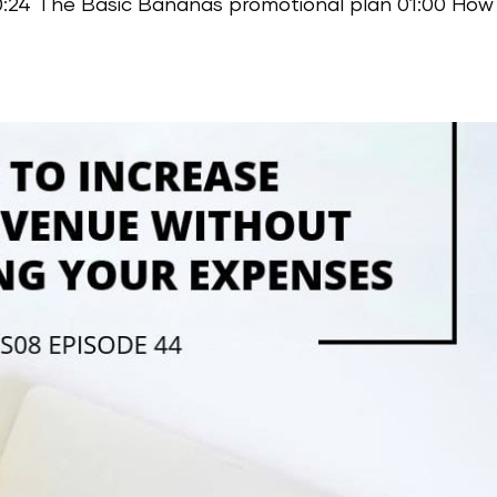
00:24 The Basic Bananas promotional plan 01:00 How