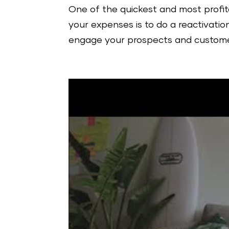
One of the quickest and most profit
your expenses is to do a reactivation
engage your prospects and customer