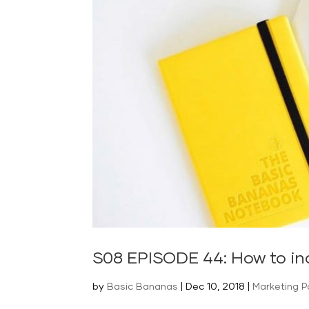
S08 EPISODE 44: How to in
by
Basic Bananas
|
Dec 10, 2018
|
Marketing 