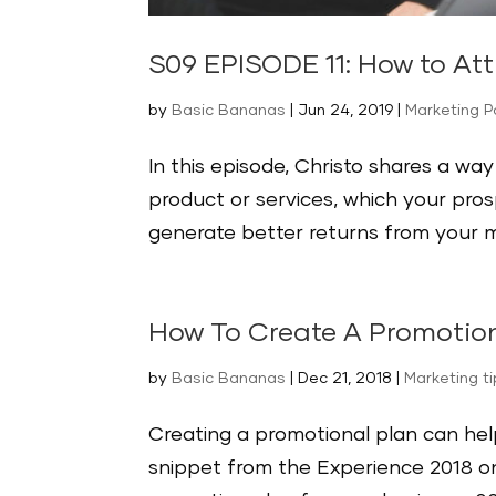
S09 EPISODE 11: How to Att
by
Basic Bananas
|
Jun 24, 2019
|
Marketing 
In this episode, Christo shares a wa
product or services, which your pros
generate better returns from your ma
How To Create A Promotion
by
Basic Bananas
|
Dec 21, 2018
|
Marketing t
Creating a promotional plan can help
snippet from the Experience 2018 on 