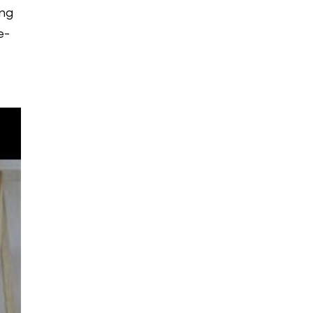
ing
e-