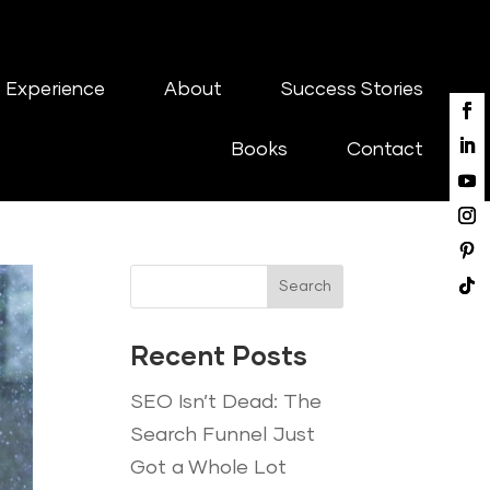
 Experience
About
Success Stories
Books
Contact
Search
Recent Posts
SEO Isn’t Dead: The
Search Funnel Just
Got a Whole Lot