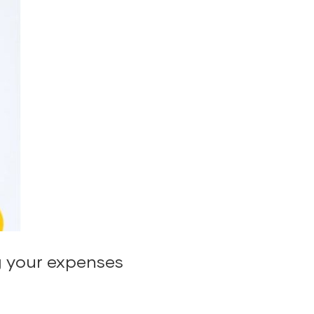
g your expenses