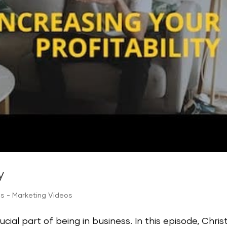
y
ps - Marketing Videos
ucial part of being in business. In this episode, Chris