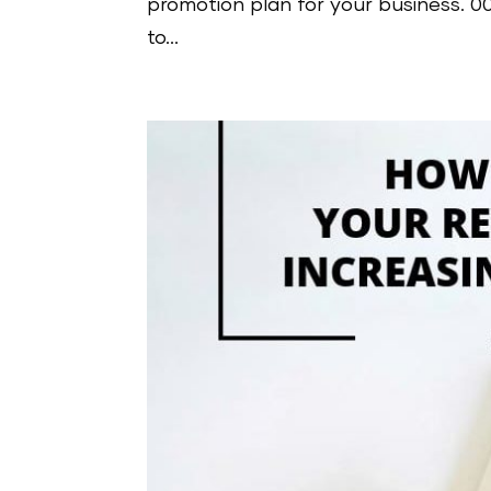
promotion plan for your business. 
to...