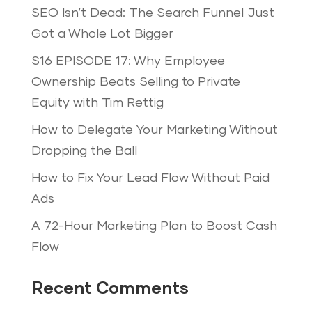
SEO Isn’t Dead: The Search Funnel Just
Got a Whole Lot Bigger
S16 EPISODE 17: Why Employee
Ownership Beats Selling to Private
Equity with Tim Rettig
How to Delegate Your Marketing Without
Dropping the Ball
How to Fix Your Lead Flow Without Paid
Ads
A 72-Hour Marketing Plan to Boost Cash
Flow
Recent Comments