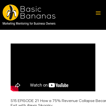
S15 EPISODE 21: How a 75% Revenue Collapse Bec
Exit with Alexis Sikorsky