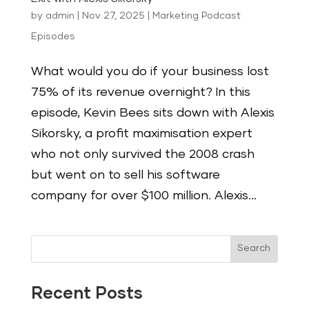
by
admin
|
Nov 27, 2025
|
Marketing Podcast
Episodes
What would you do if your business lost
75% of its revenue overnight? In this
episode, Kevin Bees sits down with Alexis
Sikorsky, a profit maximisation expert
who not only survived the 2008 crash
but went on to sell his software
company for over $100 million. Alexis...
Search
Recent Posts