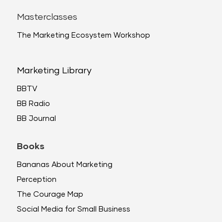
Masterclasses
The Marketing Ecosystem Workshop
Marketing Library
BBTV
BB Radio
BB Journal
Books
Bananas About Marketing
Perception
The Courage Map
Social Media for Small Business