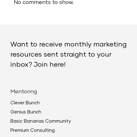
No comments to show.
Want to receive monthly marketing
resources sent straight to your
inbox? Join here!
Mentoring
Clever Bunch
Genius Bunch
Basic Bananas Community
Premium Consulting