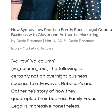
How Sydney Law Practice Family Focus Legal Quadru
Business with Clever and Authentic Marketing
by
Basic Bananas
|
Mar 14, 2018
|
Basic Bananas
Blog - Marketing Articles
[vc_row][vc_column]
[vc_column_text]The following is
certainly not an overnight business
success tale. However, Rebekah‘s and
Catherine‘s story of how they
quadrupled their business Family Focus
Legal is impressive nonetheless.