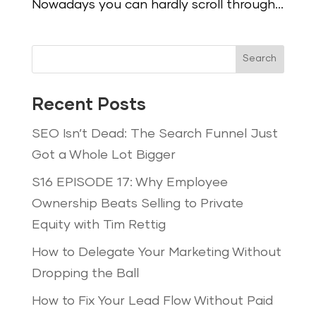
Nowadays you can hardly scroll through...
Search
Recent Posts
SEO Isn’t Dead: The Search Funnel Just
Got a Whole Lot Bigger
S16 EPISODE 17: Why Employee
Ownership Beats Selling to Private
Equity with Tim Rettig
How to Delegate Your Marketing Without
Dropping the Ball
How to Fix Your Lead Flow Without Paid