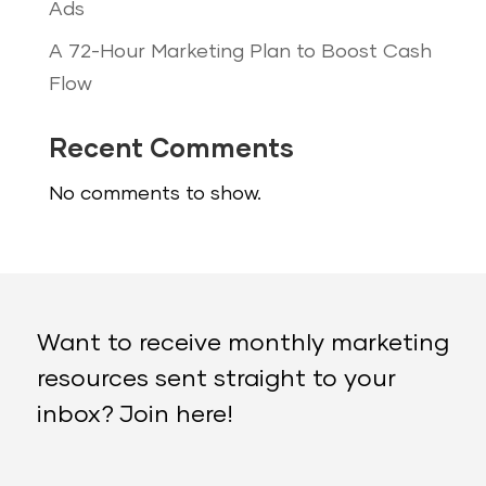
Ads
A 72-Hour Marketing Plan to Boost Cash
Flow
Recent Comments
No comments to show.
Want to receive monthly marketing
resources sent straight to your
inbox? Join here!