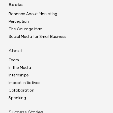
Books
Bananas About Marketing
Perception
The Courage Map
Social Media for Small Business
About
Team
In the Media
Internships
Impact Initiatives
Collaboration
Speaking
Success Stories