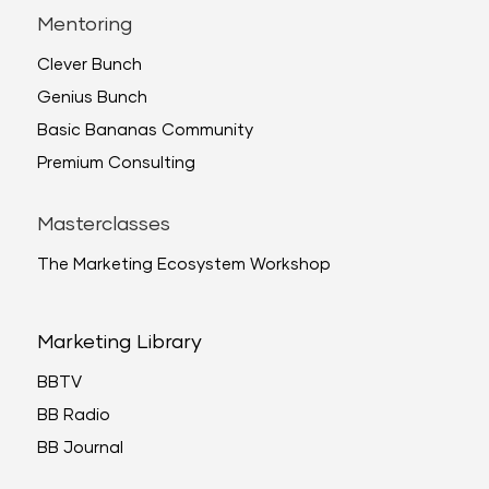
Mentoring
Clever Bunch
Genius Bunch
Basic Bananas Community
Premium Consulting
Masterclasses
The Marketing Ecosystem Workshop
Marketing Library
BBTV
BB Radio
BB Journal