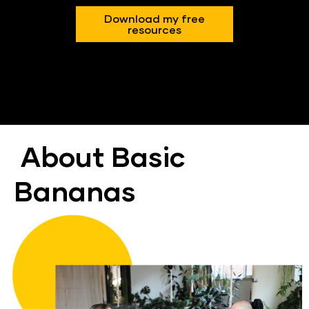
Download my free
resources
About Basic 
Bananas