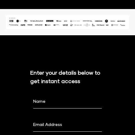
Enter your details below to 
get instant access
Name
Email Address