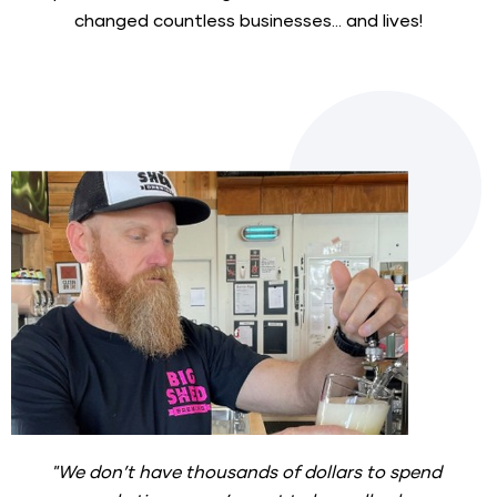
changed countless businesses... and lives!
"We don’t have thousands of dollars to spend 