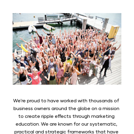
We're proud to have worked with thousands of 
business owners around the globe on a mission 
to create ripple effects through marketing 
education. We are known for our systematic, 
practical and strategic frameworks that have 