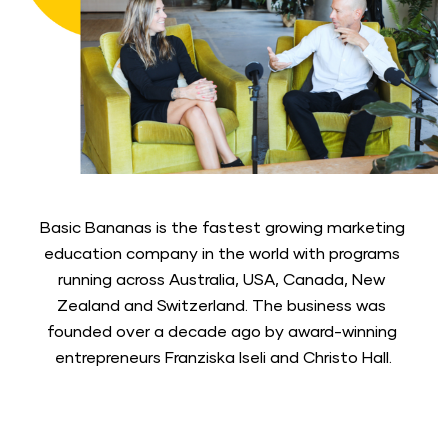
Basic Bananas is the fastest growing marketing 
education company in the world with programs 
running across Australia, USA, Canada, New 
Zealand and Switzerland. The business was 
founded over a decade ago by award-winning 
entrepreneurs Franziska Iseli and Christo Hall.