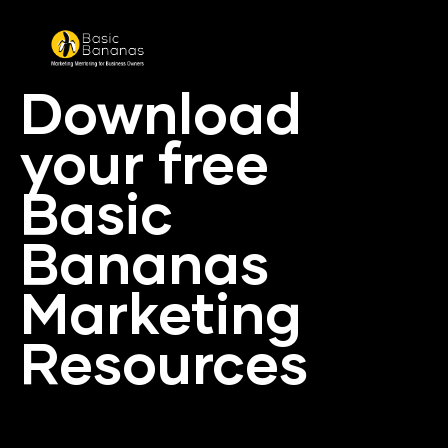
Download 
your free 
Basic 
Bananas 
Marketing 
Resources
In conjustcion with