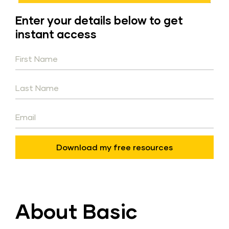
Enter your details below to get 
instant access
Download my free resources
About Basic 