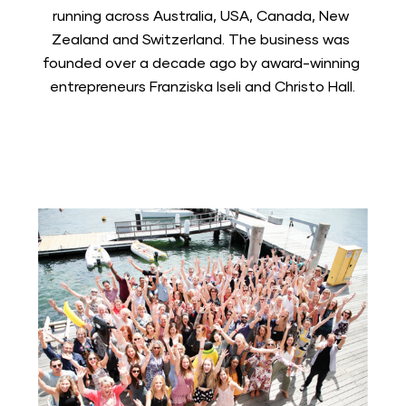
running across Australia, USA, Canada, New 
Zealand and Switzerland. The business was 
founded over a decade ago by award-winning 
entrepreneurs Franziska Iseli and Christo Hall.