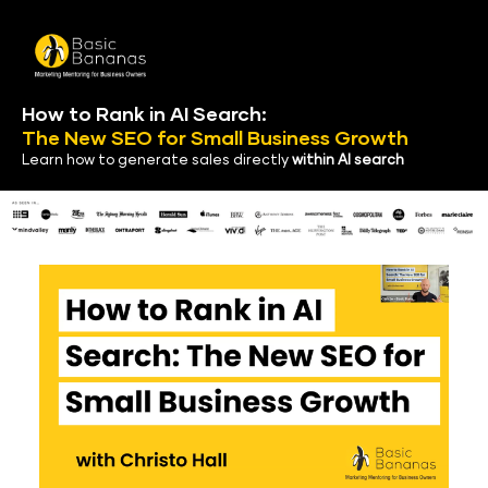
How to Rank in AI Search:
The New SEO
 for Small Business Growth
Learn how to generate sales directly 
within AI search