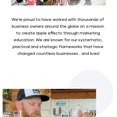
We're proud to have worked with thousands of 
business owners around the globe on a mission 
to create ripple effects through marketing 
education. We are known for our systematic, 
practical and strategic frameworks that have 
changed countless businesses... and lives!