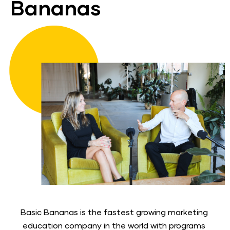
Bananas
Basic Bananas is the fastest growing marketing 
education company in the world with programs 