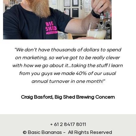
"We don’t have thousands of dollars to spend 
on marketing, so we’ve got to be really clever 
with how we go about it…taking the stuff I learn 
from you guys we made 40% of our usual 
annual turnover in one month!"
Craig Basford, Big Shed Brewing Concern
+ 61 2 8417 8011
© Basic Bananas -  All Rights Reserved 