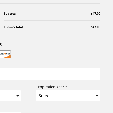
Subtotal
$47.00
Today's total
$47.00
S
Expiration Year *