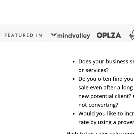
Does your business sel
or services?
Do you often find your
sale even after a long
new potential client? 
not converting?
Would you like to inc
rate by using a prove
High-ticket sales rely upo