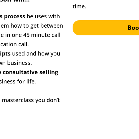
time.
s process
 he uses with 
hem how to get between 
Boo
 in one 45 minute call 
cation call. 
ipts
 used and how you 
own business.
Show you how to use consultative selling 
iness for life.
s masterclass you don’t 