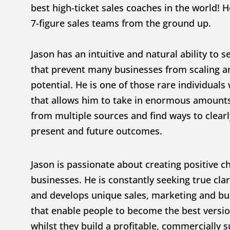
best high-ticket sales coaches in the world! He
7-figure sales teams from the ground up.
Jason has an intuitive and natural ability to s
that prevent many businesses from scaling and
potential. He is one of those rare individuals w
that allows him to take in enormous amounts
from multiple sources and find ways to clearly
present and future outcomes.
Jason is passionate about creating positive c
businesses. He is constantly seeking true clari
and develops unique sales, marketing and bus
that enable people to become the best versio
whilst they build a profitable, commercially s