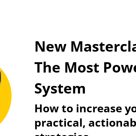
New Mastercla
The Most Power
System
How to increase yo
practical, actionab