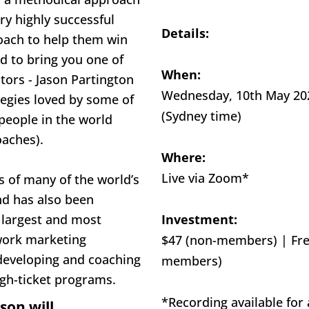
ry highly successful 
Details:
oach to help them win 
d to bring you one of 
When:
tors - Jason Partington 
Wednesday, 10th May 2023
tegies loved by some of 
(Sydney time)
people in the world 
oaches).
Where:
Live via Zoom*
s of many of the world’s 
nd has also been 
 largest and most 
Investment:
ork marketing 
$47 (non-members) | Fre
eveloping and coaching 
members)
igh-ticket programs.
*Recording available for a
son will...