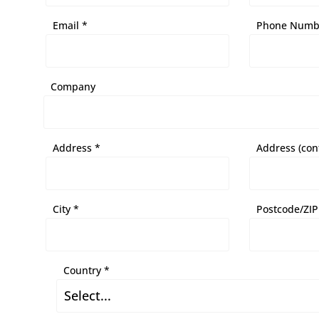
Email *
Phone Numb
Company
Address *
Address (con
City *
Postcode/ZIP
Country *