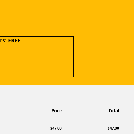
s: FREE
Price
Total
$47.00
$47.00