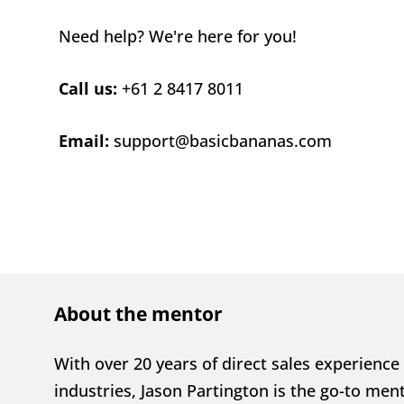
Need help? We're here for you!
Call us: 
+61 2 8417 8011
Email: 
support@basicbananas.com
About the mentor
With over 20 years of direct sales experience 
industries, Jason Partington is the go-to ment