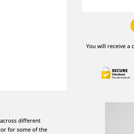
You will receive a
across different 
or for some of the 