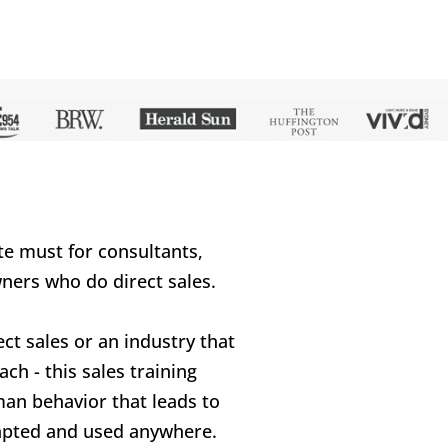
te must for consultants, 
ners who do direct sales.
ect sales or an industry that 
ch - this sales training 
an behavior that leads to 
dapted and used anywhere.