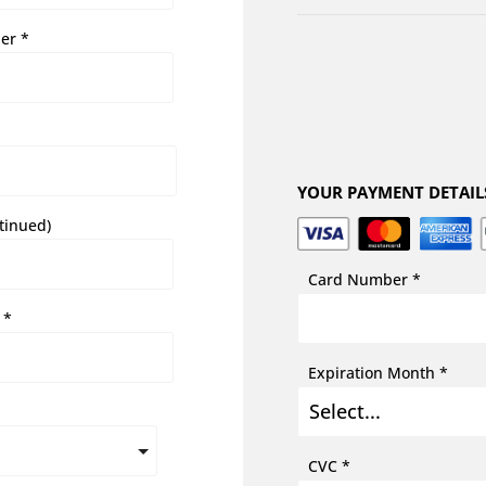
er *
YOUR PAYMENT DETAIL
tinued)
Card Number *
 *
Expiration Month *
CVC *