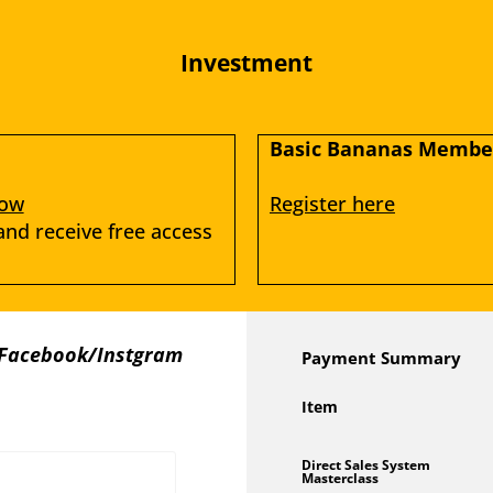
Investment
Basic Bananas Member
low
Register here
d receive free access 
 Facebook/Instgram 
Payment Summary
Item
Direct Sales System
Masterclass