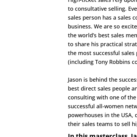
to consultative selling. Eve
sales person has a sales c
business. We are so excite
the world’s best sales men
to share his practical stra
the most successful sales 
(including Tony Robbins c
Jason is behind the succes
best direct sales people a
consulting with one of the
successful all-women netw
powerhouses in the USA, d
their sales teams to sell h
In this masterclass, Ja