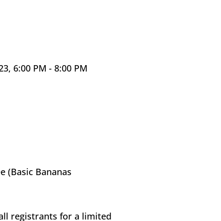
, 6:00 PM - 8:00 PM 
e (Basic Bananas 
ll registrants for a limited 