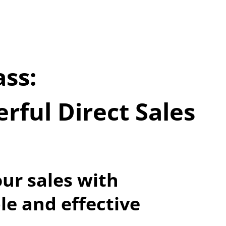
ss:
ful Direct Sales 
ur sales with 
le and effective 