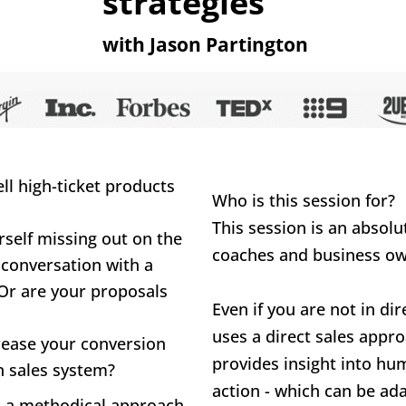
strategies
with Jason Partington
l high-ticket products 
Who is this session for?
This session is an absolu
self missing out on the 
coaches and business ow
 conversation with a 
Or are your proposals 
Even if you are not in dir
uses a direct sales approa
rease your conversion 
provides insight into hum
n sales system?
action - which can be a
n a methodical approach 