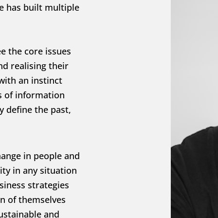
 has built multiple 
ee the core issues 
 realising their 
ith an instinct 
 of information 
 define the past, 
hange in people and 
ty in any situation 
iness strategies 
n of themselves 
ustainable and 