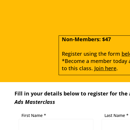
Non-Members: $47
Register using the form 
be
*Become a member today an
to this class. 
Join here
.
Fill in your details below to register for the
Ads Masterclass
First Name *
Last Name *