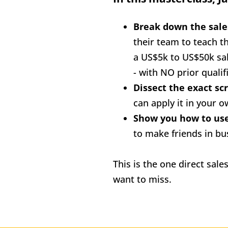
Break down the sale
their team to teach t
a US$5k to US$50k sale
- with NO prior qualifi
Dissect the exact scr
can apply it in your 
to make friends in bus
This is the one direct sale
want to miss.