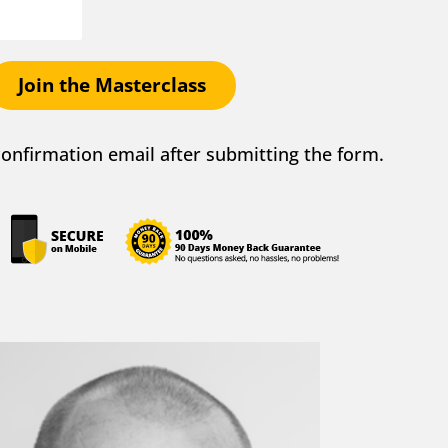
Join the Masterclass
 confirmation email after submitting the form.