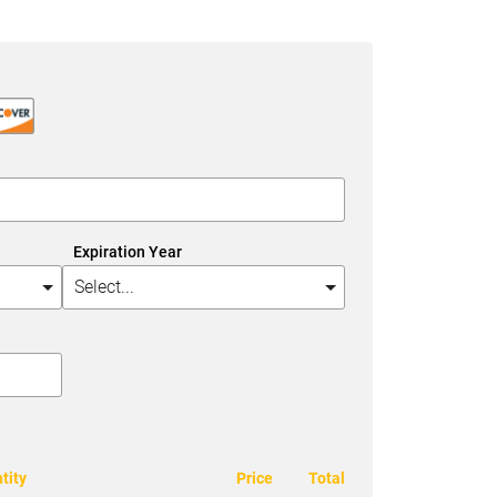
Expiration Year
tity
Price
Total