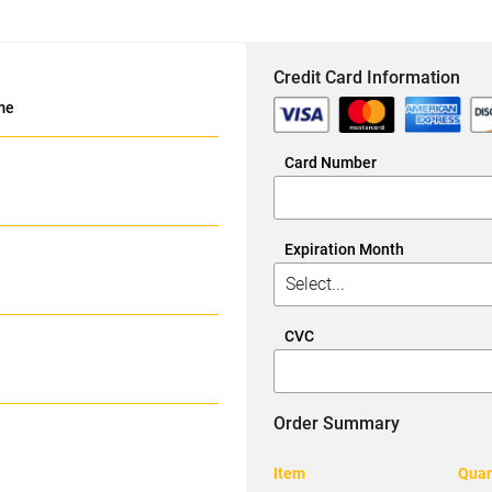
Credit Card Information
me
Card Number
Expiration Month
CVC
Order Summary
Item
Quan