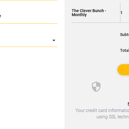
The Clever Bunch -
1
Monthly
e
Subt
Tota
security
Your credit card informatio
using SSL techno