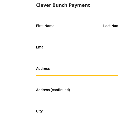
Clever Bunch Payment
First Name
Last Na
Email
Address
Address (continued)
City