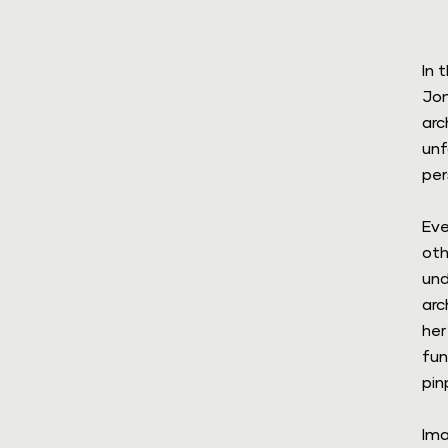
In 
Jon
m
arc
unf
per
Eve
oth
und
arc
her
fun
pin
Ima