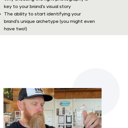
key to your brand's visual story
The ability to start identifying your 
brand's unique archetype (you might even 
have two!). 