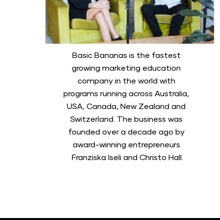
Basic Bananas is the fastest 
growing marketing education 
company in the world with 
programs running across Australia, 
USA, Canada, New Zealand and 
Switzerland. The business was 
founded over a decade ago by 
award-winning entrepreneurs 
Franziska Iseli and Christo Hall.