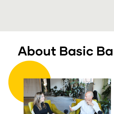
About Basic B