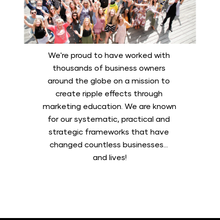
We're proud to have worked with 
thousands of business owners 
around the globe on a mission to 
create ripple effects through 
marketing education. We are known 
for our systematic, practical and 
strategic frameworks that have 
changed countless businesses... 
and lives!