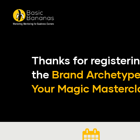
Thanks for registerin
the 
Brand Archetypes
Your Magic
Master
cl