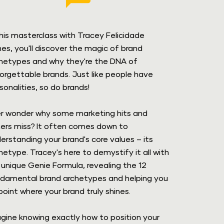
this masterclass with Tracey Felicidade 
es, you'll discover the magic of brand 
hetypes and why they're the DNA of 
orgettable brands. Just like people have 
sonalities, so do brands!
r wonder why some marketing hits and 
ers miss? It often comes down to 
erstanding your brand's core values – its 
hetype. Tracey's here to demystify it all with 
 unique Genie Formula, revealing the 12 
damental brand archetypes and helping you 
point where your brand truly shines.
gine knowing exactly how to position your 