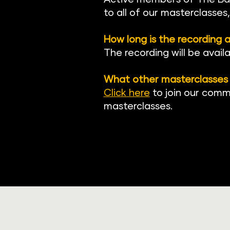
to all of our masterclasses
How long is the recording a
The recording will be avail
What other masterclasses 
Click here
to join our comm
masterclasses.