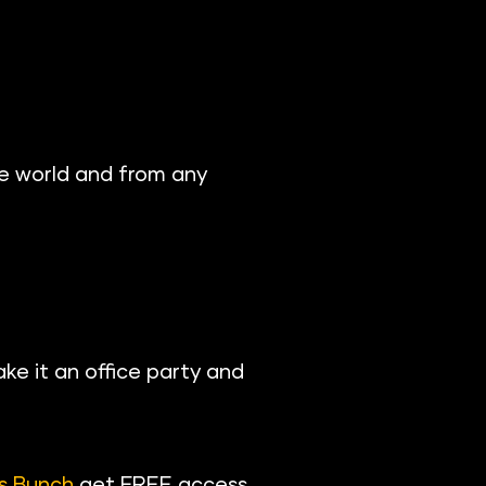
e world and from any 
ke it an office party and 
s Bunch
 get FREE access 