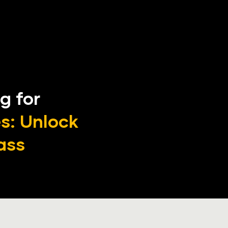
g for 
: Unlock 
ass