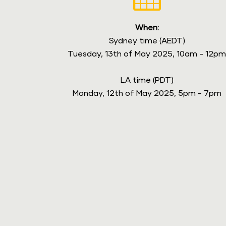
When:
Sydney time (AEDT)
Tuesday, 13th of May 2025, 10am - 12p
LA time (PDT)
Monday, 12th of May 2025, 5pm - 7pm