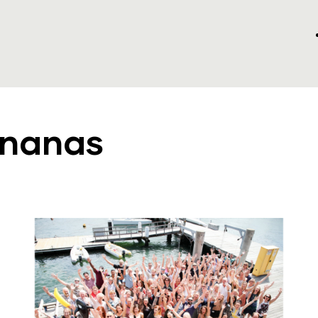
ananas