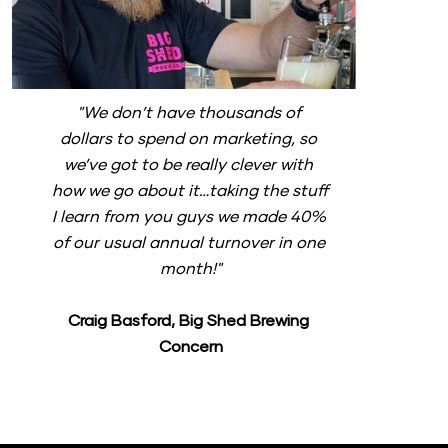
"We don’t have thousands of 
dollars to spend on marketing, so 
we’ve got to be really clever with 
how we go about it…taking the stuff 
I learn from you guys we made 40% 
of our usual annual turnover in one 
month!"
Craig Basford, Big Shed Brewing 
Concern