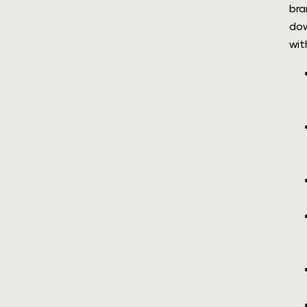
bra
dow
wit