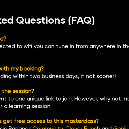
ked Questions (FAQ)
re?
ected to wifi you can tune in from anywhere in th
 with my booking?
rding within two business days, if not sooner!
 the session?
ent to one unique link to join. However, why not ma
 a learning session!
get free access to this masterclass?
sic Banan
as 
Community
, 
Clever Bunch
 and 
Geniu