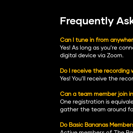
Frequently As
Can I tune in from anywhe
Yes! As long as you’re conn
digital device via Zoom.
Do I receive the recording
Yes! You’ll receive the reco
Can a team member join in
One registration is equival
gather the team around for
Do Basic Bananas Members 
Active members of The Ba