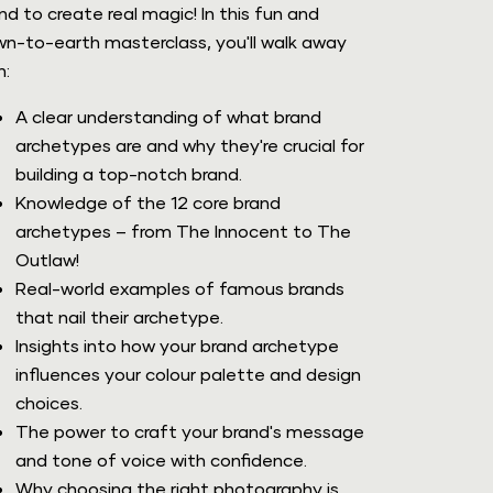
nd to create real magic! In this fun and 
n-to-earth masterclass, you'll walk away 
h:
A clear understanding of what brand 
archetypes are and why they're crucial for 
building a top-notch brand.
Knowledge of the 12 core brand 
archetypes – from The Innocent to The 
Outlaw! 
Real-world examples of famous brands 
that nail their archetype.
Insights into how your brand archetype 
influences your colour palette and design 
choices.
The power to craft your brand's message 
and tone of voice with confidence.
Why choosing the right photography is 