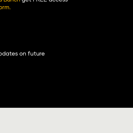
orm
.
pdates on future 