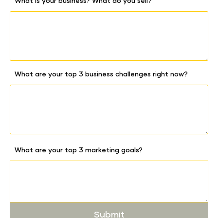
What is your business? What do you sell?
What are your top 3 business challenges right now?
What are your top 3 marketing goals?
Submit