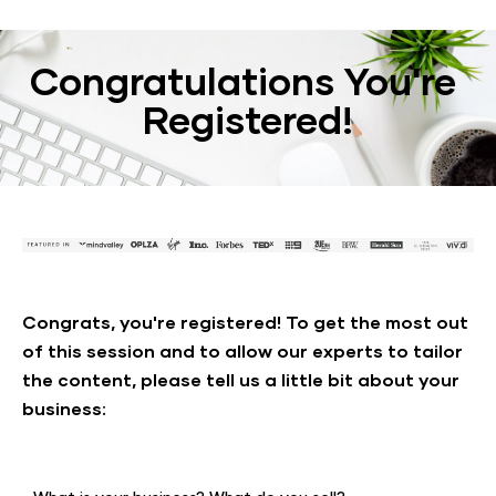
Congratulations You're 
Registered!
Congrats, you're registered! To get the most out 
of this session and to allow our experts to tailor 
the content, please tell us a little bit about your 
business: