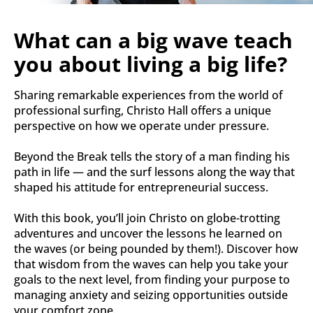
What can a big wave teach 
you about living a big life?
Sharing remarkable experiences from the world of 
professional surfing, Christo Hall offers a unique 
perspective on how we operate under pressure.
Beyond the Break tells the story of a man finding his 
path in life ― and the surf lessons along the way that 
shaped his attitude for entrepreneurial success.
With this book, you’ll join Christo on globe-trotting 
adventures and uncover the lessons he learned on 
the waves (or being pounded by them!). Discover how 
that wisdom from the waves can help you take your 
goals to the next level, from finding your purpose to 
managing anxiety and seizing opportunities outside 
your comfort zone.