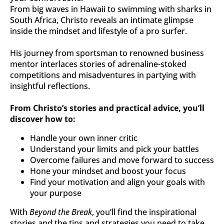
From big waves in Hawaii to swimming with sharks in 
South Africa, Christo reveals an intimate glimpse 
inside the mindset and lifestyle of a pro surfer.
His journey from sportsman to renowned business 
mentor interlaces stories of adrenaline-stoked 
competitions and misadventures in partying with 
insightful reflections.
From Christo’s stories and practical advice, you’ll 
discover how to:
Handle your own inner critic
Understand your limits and pick your battles
Overcome failures and move forward to success
Hone your mindset and boost your focus
Find your motivation and align your goals with 
your purpose
With 
Beyond the Break
, you’ll find the inspirational 
stories and the tips and strategies you need to take 