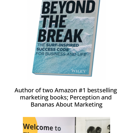
Author of two Amazon #1 bestselling 
marketing books; Perception and 
Bananas About Marketing