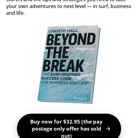
your own adventures to next level ― in surf, business 
and life.
Buy now for $32.95 (the pay
postage only offer has sold
arrow_forward
out)