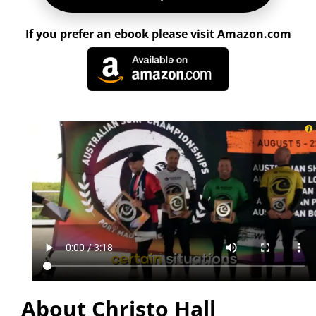
If you prefer an ebook please visit Amazon.com
About Christo Hall