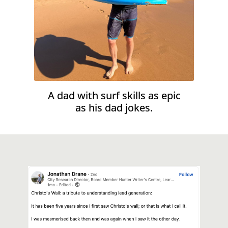
A dad with surf skills as epic
as his dad jokes.