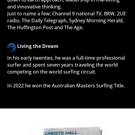
and innovative thinking.
Just to name a few; Channel 9 national TV, BRW, 2UE 
radio, The Daily Telegraph, Sydney Morning Herald, 
The Huffington Post and The Age.
Living the Dream
In his early twenties, he was a full-time professional 
surfer and spent seven years traveling the world 
competing on the world surfing circuit.
In 2022 he won the Australian Masters Surfing Title.