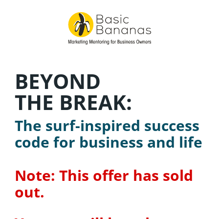
BEYOND
THE BREAK:
The surf-inspired success 
code for business and life
Note: This offer has sold 
out.