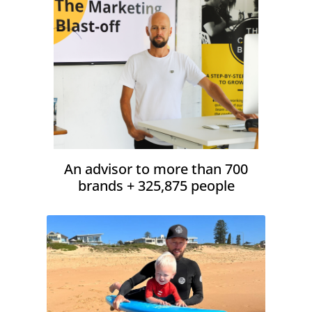
An advisor to more than 700
brands + 325,875 people