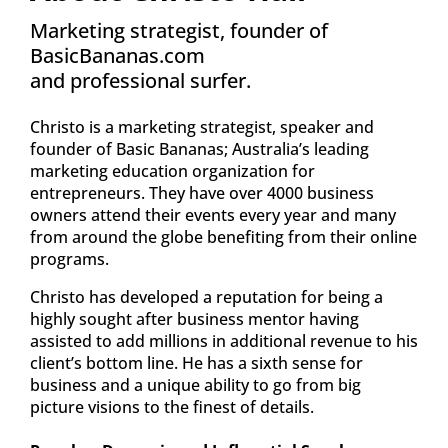
Marketing strategist, founder of 
BasicBananas.com
and professional surfer.
Christo is a marketing strategist, speaker and 
founder of Basic Bananas; Australia’s leading 
marketing education organization for 
entrepreneurs. They have over 4000 business 
owners attend their events every year and many 
from around the globe benefiting from their online 
programs.
Christo has developed a reputation for being a 
highly sought after business mentor having 
assisted to add millions in additional revenue to his 
client’s bottom line. He has a sixth sense for 
business and a unique ability to go from big 
picture visions to the finest of details.