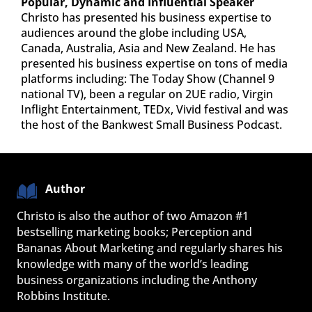
Popular, Dynamic and Influential Speaker
Christo has presented his business expertise to
audiences around the globe including USA,
Canada, Australia, Asia and New Zealand. He has
presented his business expertise on tons of media
platforms including: The Today Show (Channel 9
national TV), been a regular on 2UE radio, Virgin
Inflight Entertainment, TEDx, Vivid festival and was
the host of the Bankwest Small Business Podcast.
Author
Christo is also the author of two Amazon #1 
bestselling marketing books; Perception and 
Bananas About Marketing and regularly shares his 
knowledge with many of the world’s leading 
business organizations including the Anthony 
Robbins Institute.