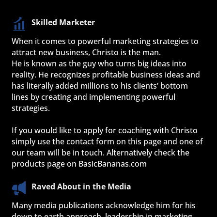
Skilled Marketer
When it comes to powerful marketing strategies to 
attract new business, Christo is the man.
He is known as the guy who turns big ideas into 
reality. He recognizes profitable business ideas and 
has literally added millions to his clients’ bottom 
lines by creating and implementing powerful 
strategies.
If you would like to apply for coaching with Christo 
simply use the contact form on this page and one of 
our team will be in touch. Alternatively check the 
products page on BasicBananas.com
Raved About in the Media
Many media publications acknowledge him for his 
down to earth approach, leadership in marketing 