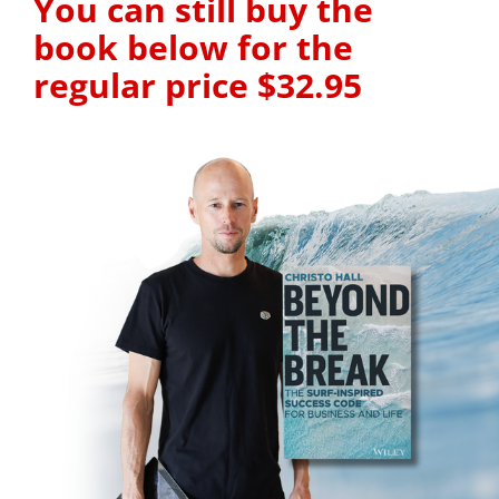
You can still buy the 
book below for the 
regular price $32.95