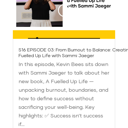
S16 EPISODE 03: From Burnout to Balance: Creati
Fuelled Up Life with Sammi Jaeger
In this episode, Kevin Bees sits down
with Sammi Jaeger to talk about her
new book, A Fuelled Up Life —
unpacking burnout, boundaries, and
how to define success without
sacrificing your well-being. Key
highlights: ✅ Success isn’t success
if…