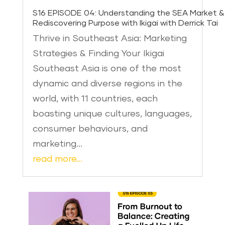
S16 EPISODE 04: Understanding the SEA Market &
Rediscovering Purpose with Ikigai with Derrick Tai
Thrive in Southeast Asia: Marketing
Strategies & Finding Your Ikigai
Southeast Asia is one of the most
dynamic and diverse regions in the
world, with 11 countries, each
boasting unique cultures, languages,
consumer behaviours, and
marketing…
read more…