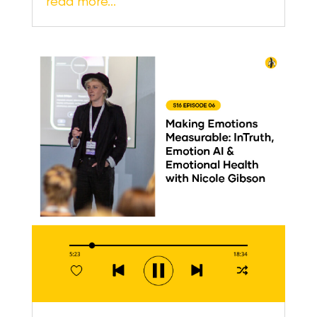
read more…