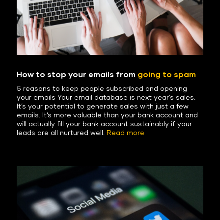
How to stop your emails from
going to spam
5 reasons to keep people subscribed and opening
your emails Your email database is next year’s sales.
It’s your potential to generate sales with just a few
emails. It’s more valuable than your bank account and
will actually fill your bank account sustainably if your
leads are all nurtured well.
Read more