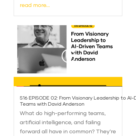
read more…
S16 EPISODE 02: From Visionary Leadership to AI-
Teams with David Anderson
What do high-performing teams,
artificial intelligence, and failing
forward all have in common? They’re