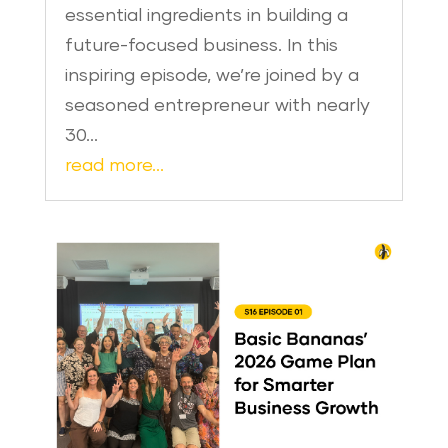
essential ingredients in building a
future-focused business. In this
inspiring episode, we’re joined by a
seasoned entrepreneur with nearly
30…
read more…