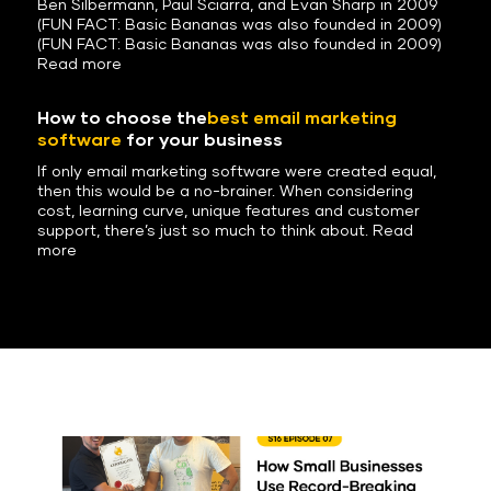
Ben Silbermann, Paul Sciarra, and Evan Sharp in 2009
(FUN FACT: Basic Bananas was also founded in 2009)
(FUN FACT: Basic Bananas was also founded in 2009)
Read more
How to choose the
best email marketing
software
for your business
If only email marketing software were created equal,
then this would be a no-brainer. When considering
cost, learning curve, unique features and customer
support, there’s just so much to think about. Read
more