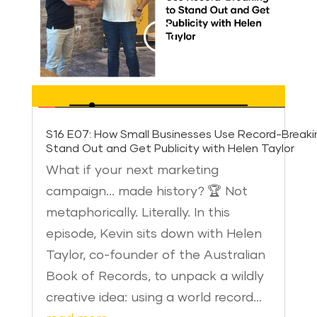
S16 E07: How Small Businesses Use Record-Breaki
Stand Out and Get Publicity with Helen Taylor
What if your next marketing
campaign… made history? 🏆 Not
metaphorically. Literally. In this
episode, Kevin sits down with Helen
Taylor, co-founder of the Australian
Book of Records, to unpack a wildly
creative idea: using a world record…