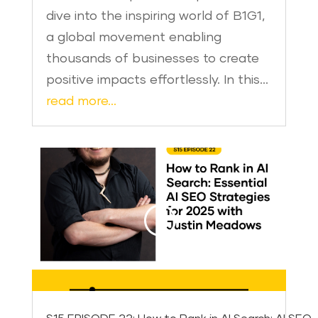
dive into the inspiring world of B1G1,
a global movement enabling
thousands of businesses to create
positive impacts effortlessly. In this…
read more…