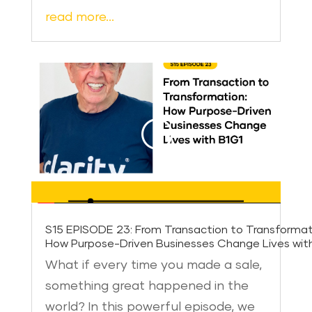
read more…
S15 EPISODE 23: From Transaction to Transformat
How Purpose-Driven Businesses Change Lives wit
What if every time you made a sale,
something great happened in the
world? In this powerful episode, we