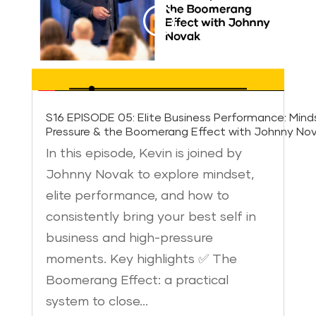
S16 EPISODE 05: Elite Business Performance: Mind
Pressure & the Boomerang Effect with Johnny No
In this episode, Kevin is joined by
Johnny Novak to explore mindset,
elite performance, and how to
consistently bring your best self in
business and high-pressure
moments. Key highlights ✅ The
Boomerang Effect: a practical
system to close…