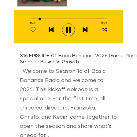
S16 EPISODE 01: Basic Bananas’ 2026 Game Plan 
Smarter Business Growth
Welcome to Season 16 of Basic
Bananas Radio and welcome to
2026. This kickoff episode is a
special one. For the first time, all
three co-directors, Franziska,
Christo, and Kevin, come together to
open the season and share what’s
ahead for…