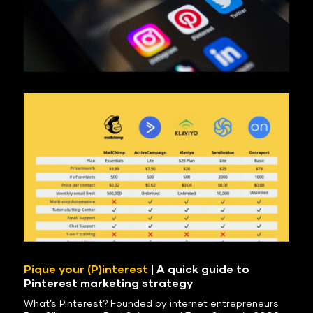
Pique your (P)interest
| A quick guide to
Pinterest marketing strategy
What’s Pinterest? Founded by internet entrepreneurs