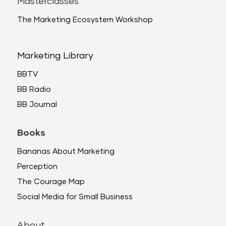
Masterclasses
The Marketing Ecosystem Workshop
Marketing Library
BBTV
BB Radio
BB Journal
Books
Bananas About Marketing
Perception
The Courage Map
Social Media for Small Business
About