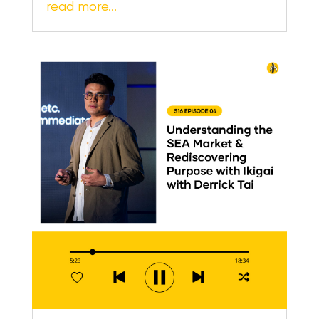
read more…