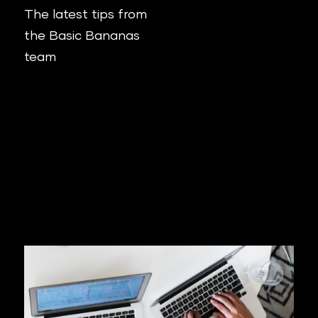
The latest tips from
the Basic Bananas
team