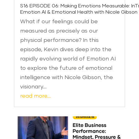
S16 EPISODE 06: Making Emotions Measurable: InTr
Emotion AI & Emotional Health with Nicole Gibson
What if our feelings could be
measured as precisely as our
physical performance? In this
episode, Kevin dives deep into the
rapidly evolving world of Emotion AI
to explore the future of emotional
intelligence with Nicole Gibson, the
visionary…
read more…