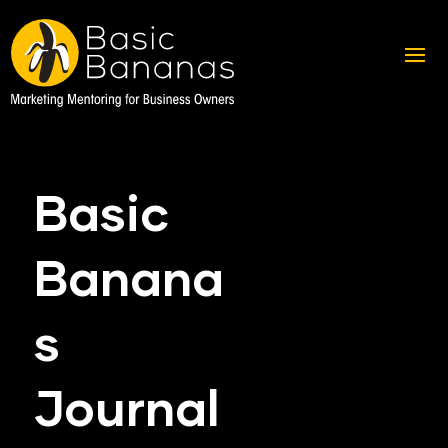
Basic
Banana
s
Journal