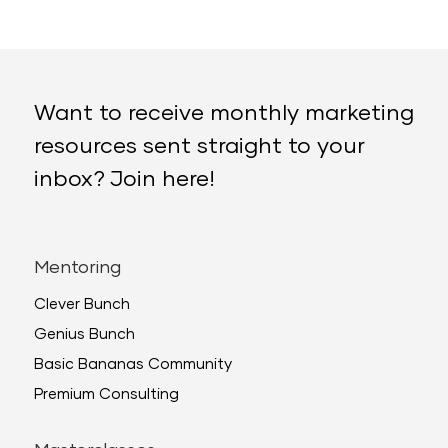
Want to receive monthly marketing
resources sent straight to your
inbox? Join here!
Mentoring
Clever Bunch
Genius Bunch
Basic Bananas Community
Premium Consulting