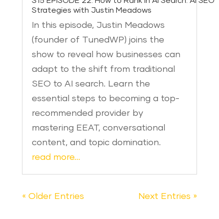
S15 EPISODE 22: How to Rank in AI Search: AI SEO
Strategies with Justin Meadows
In this episode, Justin Meadows
(founder of TunedWP) joins the
show to reveal how businesses can
adapt to the shift from traditional
SEO to AI search. Learn the
essential steps to becoming a top-
recommended provider by
mastering EEAT, conversational
content, and topic domination.
read more…
« Older Entries
Next Entries »