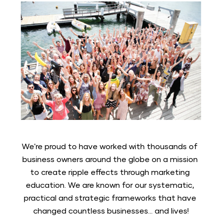
We're proud to have worked with thousands of 
business owners around the globe on a mission 
to create ripple effects through marketing 
education. We are known for our systematic, 
practical and strategic frameworks that have 
changed countless businesses... and lives!