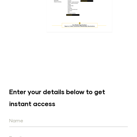
Enter your details below to get 
instant access