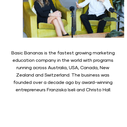
Basic Bananas is the fastest growing marketing 
education company in the world with programs 
running across Australia, USA, Canada, New 
Zealand and Switzerland. The business was 
founded over a decade ago by award-winning 
entrepreneurs Franziska Iseli and Christo Hall.