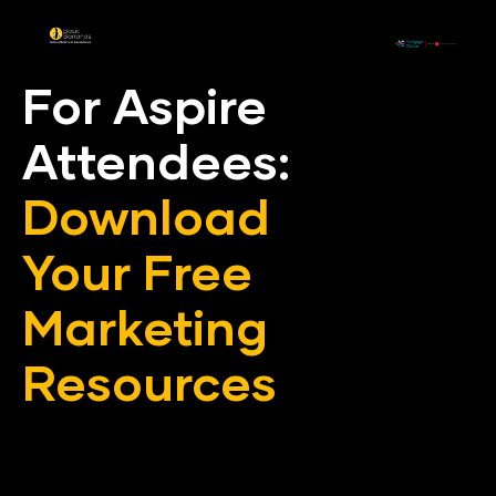
For Aspire 
Attendees: 
Download
Your Free 
Marketing 
Resources
In conjustcion with