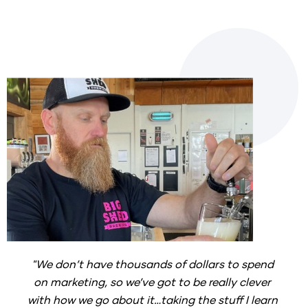
"We don’t have thousands of dollars to spend 
on marketing, so we’ve got to be really clever 
with how we go about it…taking the stuff I learn 