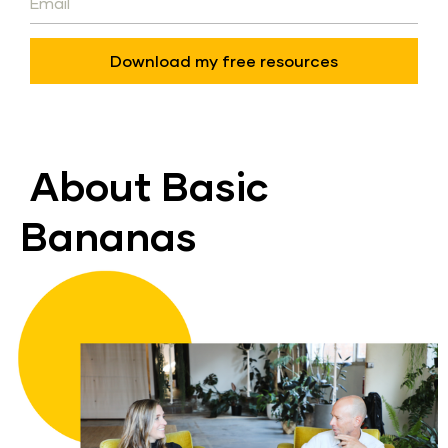
Download my free resources
About Basic 
Bananas