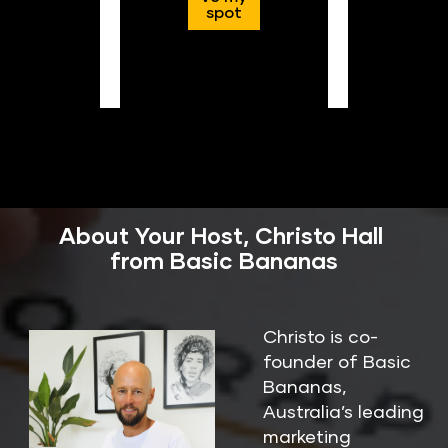
spot
About Your Host, Christo Hall 
from Basic Bananas
Christo is co-
founder of Basic 
Bananas, 
Australia’s leading 
marketing 