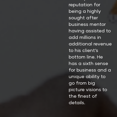
reputation for 
being a highly 
sought after 
business mentor 
having assisted to 
add millions in 
additional revenue 
to his client’s 
bottom line. He 
has a sixth sense 
for business and a 
unique ability to 
go from big 
picture visions to 
the finest of 
details.