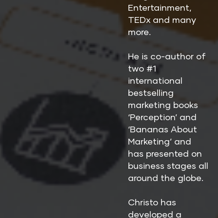
Entertainment, 
TEDx and many 
more.
He is co-author of 
two #1 
international 
bestselling 
marketing books 
‘Perception’ and 
‘Bananas About 
Marketing’ and 
has presented on 
business stages all 
around the globe.
Christo has 
developed a 