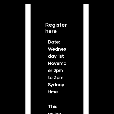
Register 
here
Date: 
Wednes
day 1st 
Novemb
er 2pm 
to 3pm 
Sydney 
time
This 
online 