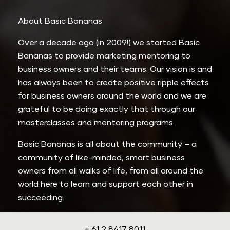
About Basic Bananas
Over a decade ago (in 2009!) we started Basic 
Bananas to provide marketing mentoring to 
business owners and their teams. Our vision is and 
has always been to create positive ripple effects 
for business owners around the world and we are 
grateful to be doing exactly that through our 
masterclasses and mentoring programs.
Basic Bananas is all about the community – a 
community of like-minded, smart business 
owners from all walks of life, from all around the 
world here to learn and support each other in 
succeeding.
+ 61 2 8417 8011