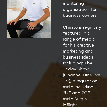
mentoring 
organization for 
business owners.
Christo is regularly 
featured in a 
range of media 
for his creative 
marketing and 
business ideas 
including: The 
Today Show 
(Channel Nine live 
TV), a regular on 
radio including 
2UE and 2GB 
radio, Virgin 
Inflight 