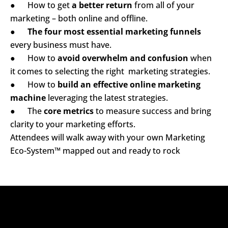
      How to get 
a better return
 from all of your 
●
marketing – both online and offline.
The four most essential marketing funnels
●
every business must have.
      How to 
avoid overwhelm and confusion
 when 
●
it comes to selecting the right  marketing strategies.
      How to 
build an effective online marketing 
●
machine
 leveraging the latest strategies.
      The 
core metrics
 to measure success and bring 
●
clarity to your marketing efforts.
Attendees will walk away with your own Marketing 
Eco-System™ mapped out and ready to rock