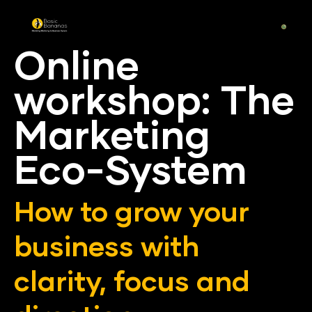
Online 
workshop: The 
Marketing 
Eco-System
How to grow your 
business with 
clarity, focus and 