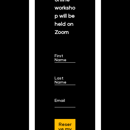
worksho
p will be 
held on 
Zoom
First
Name
Last
Name
Email
Reser
ve my