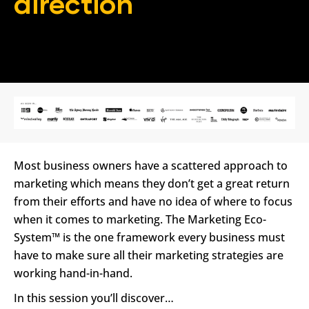
direction
In conjustcion with
Most business owners have a scattered approach to 
marketing which means they don’t get a great return 
from their efforts and have no idea of where to focus 
when it comes to marketing. The Marketing Eco-
System™ is the one framework every business must 
have to make sure all their marketing strategies are 
working hand-in-hand.
In this session you’ll discover…